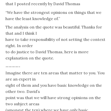
that I posted recently by David Thomas
“We have the strongest opinions on things that we
have the least knowledge of.”
The analysis on the quote was beautiful. Thanks for
that and I think I
have to take responsibility of not setting the context
right. In order
to do justice to David Thomas, here is more
explanation on the quote.
————-
Imagine there are ten areas that matter to you. You
are an expert in
eight of them and you have basic knowledge on the
other two. David’s
point was that we will have strong opinions on the
two subject areas
(amongst the ten) where we have only basic