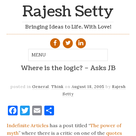
Rajesh Setty
Bringing Ideas to Life. With Love!
Where is the logic? – Asks JB
posted in
General
,
Think
on
August 18, 2005
by
Rajesh
Setty
Facebook
Twitter
Email
Share
Indefinite Articles
has a post titled “
The power of
myth
” where there is a critic on one of the
quotes