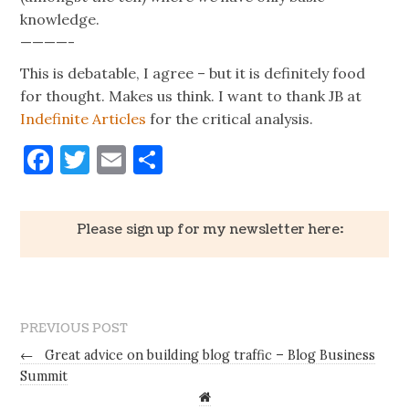
knowledge.
————-
This is debatable, I agree – but it is definitely food
for thought. Makes us think. I want to thank JB at
Indefinite Articles
for the critical analysis.
Facebook
Twitter
Email
Share
Please sign up for my newsletter here:
PREVIOUS POST
←
Great advice on building blog traffic – Blog Business
Summit