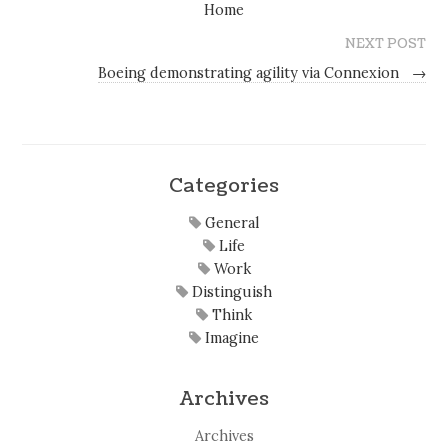
Home
NEXT POST
Boeing demonstrating agility via Connexion
→
Categories
General
Life
Work
Distinguish
Think
Imagine
Archives
Archives