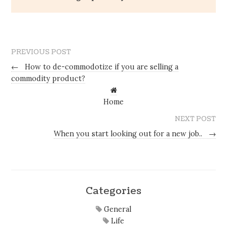
PREVIOUS POST
←
How to de-commodotize if you are selling a
commodity product?
Home
NEXT POST
When you start looking out for a new job..
→
Categories
General
Life