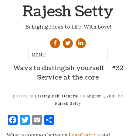
Rajesh Setty
Bringing Ideas to Life. With Love!
Ways to distingish yourself – #32
Service at the core
posted in
Distinguish
,
General
on
August 1, 2005
by
Rajesh Setty
Facebook
Twitter
Email
Share
What is common between
LensCrafters
and