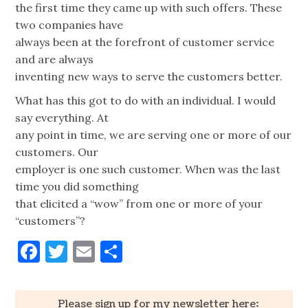
the first time they came up with such offers. These
two companies have
always been at the forefront of customer service
and are always
inventing new ways to serve the customers better.
What has this got to do with an individual. I would
say everything. At
any point in time, we are serving one or more of our
customers. Our
employer is one such customer. When was the last
time you did something
that elicited a “wow” from one or more of your
“customers”?
Facebook
Twitter
Email
Share
Please sign up for my newsletter here: