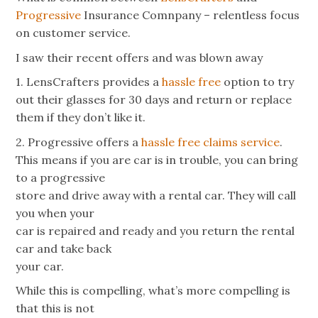
Progressive
Insurance Comnpany – relentless focus
on customer service.
I saw their recent offers and was blown away
1. LensCrafters provides a
hassle free
option to try
out their glasses for 30 days and return or replace
them if they don’t like it.
2. Progressive offers a
hassle free claims service
.
This means if you are car is in trouble, you can bring
to a progressive
store and drive away with a rental car. They will call
you when your
car is repaired and ready and you return the rental
car and take back
your car.
While this is compelling, what’s more compelling is
that this is not