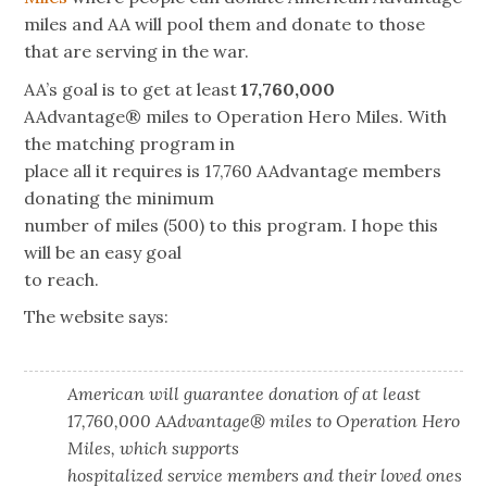
miles and AA will pool them and donate to those
that are serving in the war.
AA’s goal is to get
at least
17,760,000
AAdvantage® miles to Operation Hero Miles. With
the matching program in
place all it requires is 17,760 AAdvantage members
donating the minimum
number of miles (500) to this program. I hope this
will be an easy goal
to reach.
The website says:
American will guarantee donation of at least
17,760,000 AAdvantage® miles to Operation Hero
Miles, which supports
hospitalized service members and their loved ones