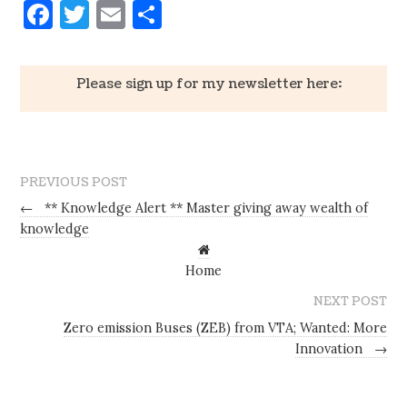
Facebook
Twitter
Email
Share
Please sign up for my newsletter here:
PREVIOUS POST
←
** Knowledge Alert ** Master giving away wealth of
knowledge
Home
NEXT POST
Zero emission Buses (ZEB) from VTA; Wanted: More
Innovation
→