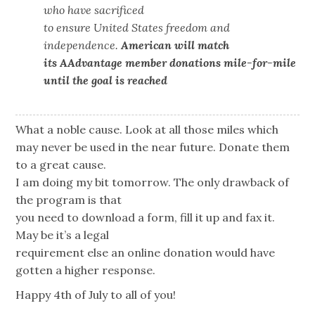
who have sacrificed
to ensure United States freedom and
independence.
American will match
its AAdvantage member donations mile-for-mile
until the goal is reached
What a noble cause. Look at all those miles which
may never be used in the near future. Donate them
to a great cause.
I am doing my bit tomorrow. The only drawback of
the program is that
you need to download a form, fill it up and fax it.
May be it’s a legal
requirement else an online donation would have
gotten a higher response.
Happy 4th of July to all of you!