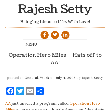
Rajesh Setty
Bringing Ideas to Life. With Love!
Operation Hero Miles – Hats off to
AA!
posted in
General
,
Work
on
July 4, 2005
by
Rajesh Setty
Facebook
Twitter
Email
Share
AA
just unveiled a program called
Operation Hero
Miles
where people can donate American Advantage