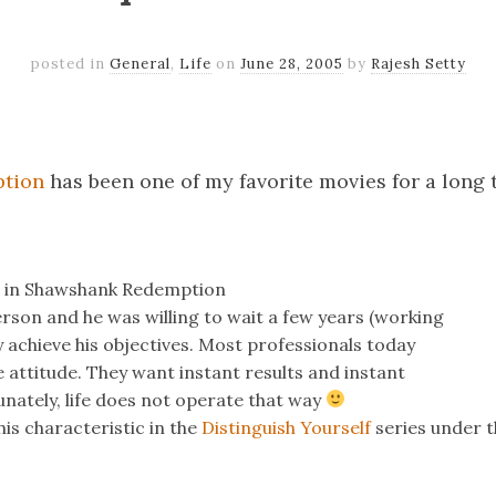
posted in
General
,
Life
on
June 28, 2005
by
Rajesh Setty
k
er
il
Share
tion
has been one of my favorite movies for a long 
t in Shawshank Redemption
rson and he was willing to wait a few years (working
lly achieve his objectives. Most professionals today
 attitude. They want instant results and instant
nately, life does not operate that way
his characteristic in the
Distinguish Yourself
series under th