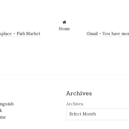
Home
place – Fish Market
Gmail – You have mor
Archives
inguish
Archives
k
ine