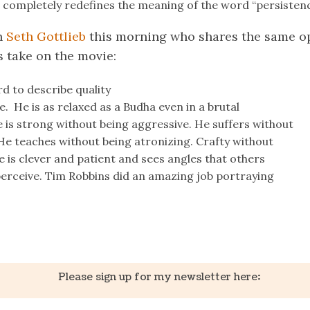
 completely redefines the meaning of the word “persistenc
h
Seth Gottlieb
this morning who shares the same o
s take on the movie:
rd to describe quality
. He is as relaxed as a Budha even in a brutal
is strong without being aggressive. He suffers without
He teaches without being atronizing. Crafty without
He is clever and patient and sees angles that others
perceive. Tim Robbins did an amazing job portraying
k
er
il
Share
Please sign up for my newsletter here: