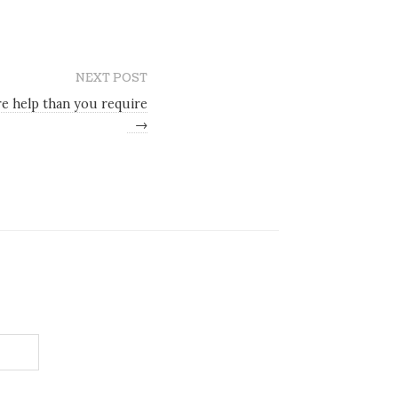
NEXT POST
e help than you require
→