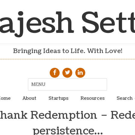
ajesh Set
Bringing Ideas to Life. With Love!
ome
About
Startups
Resources
Search
hank Redemption – Rede
persistence…