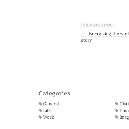
PREVIOUS POST
←
Energizing the work
story
Categories
General
Dist
Life
Thin
Work
Imag