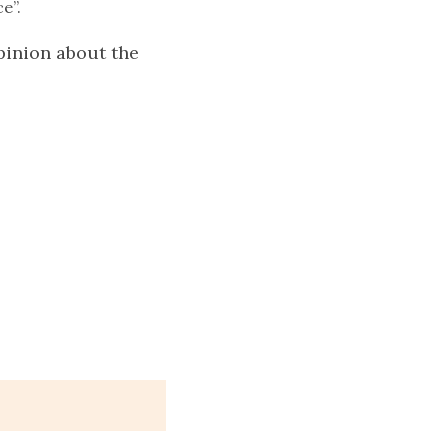
e”.
pinion about the