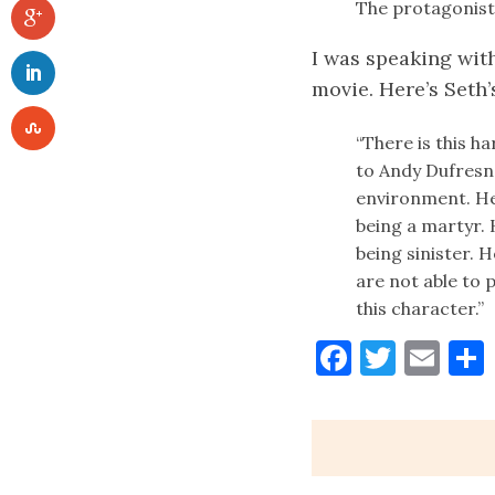
The protagonist
I was speaking wit
movie. Here’s Seth’
“There is this ha
to Andy Dufresne
environment. He 
being a martyr. 
being sinister. 
are not able to 
this character.”
Faceboo
Twitt
Ema