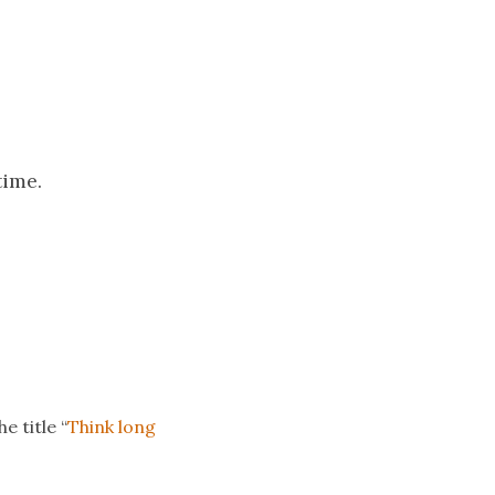
time.
e title “
Think long