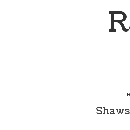
R
H
Shaws