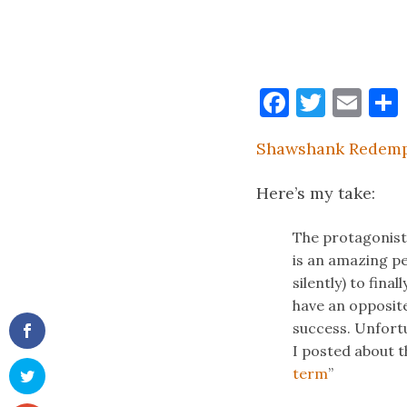
Faceboo
Twitt
Ema
Shawshank Redemp
Here’s my take:
The protagonis
is an amazing pe
silently) to fina
have an opposite
success. Unfortu
I posted about t
term
”