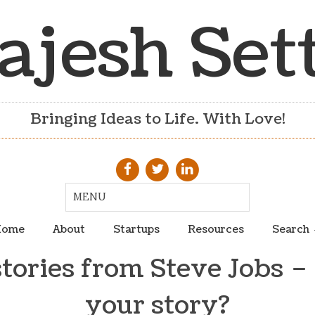
ajesh Set
Bringing Ideas to Life. With Love!
ome
About
Startups
Resources
Search
stories from Steve Jobs –
your story?