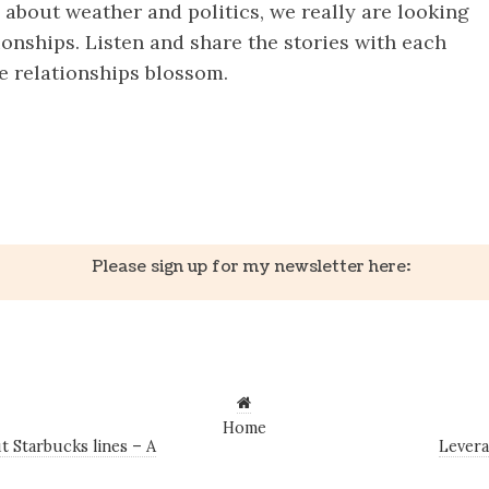
 about weather and politics, we really are looking
tionships. Listen and share the stories with each
e relationships blossom.
k
er
il
Share
Please sign up for my newsletter here:
Home
 Starbucks lines – A
Levera