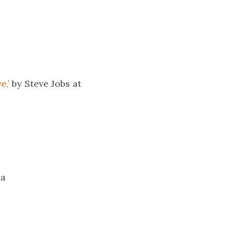
e,’
by Steve Jobs at
 a