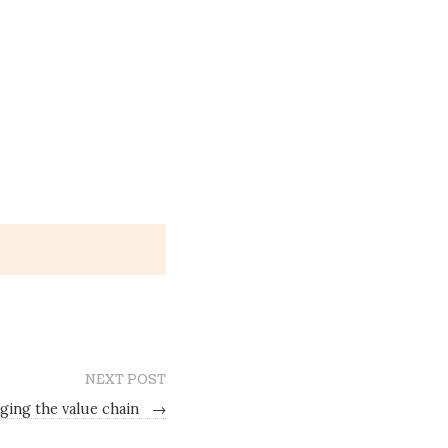
NEXT POST
ging the value chain
→