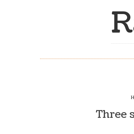
R
H
Three 