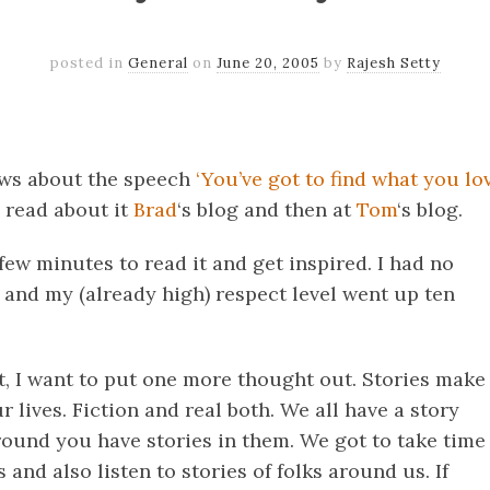
posted in
General
on
June 20, 2005
by
Rajesh Setty
k
er
il
Share
news about the speech
‘You’ve got to find what you lov
I read about it
Brad
‘s blog and then at
Tom
‘s blog.
few minutes to read it and get inspired. I had no
t and my (already high) respect level went up ten
t, I want to put one more thought out. Stories make
r lives. Fiction and real both. We all have a story
round you have stories in them. We got to take time
 and also listen to stories of folks around us. If