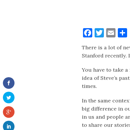
Faceboo
Twitt
Ema
There is a lot of 
Stanford recently. 
You have to take a 
idea of Steve’s pas
times.
In the same contex
big difference in ou
in us and people a
to share our stories