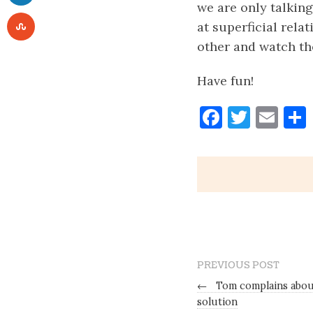
we are only talking
at superficial rela
other and watch th
Have fun!
Faceboo
Twitt
Ema
PREVIOUS POST
←
Tom complains about
solution