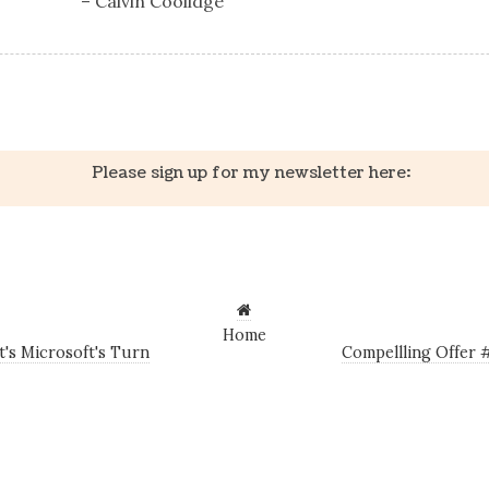
– Calvin Coolidge
k
er
il
Share
Please sign up for my newsletter here:
Home
t's Microsoft's Turn
Compellling Offer 