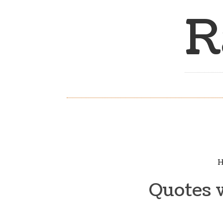
R
H
Quotes w