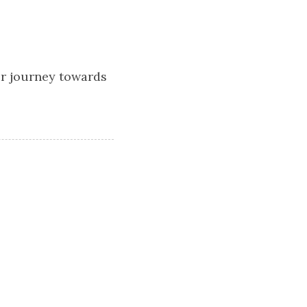
ur journey towards