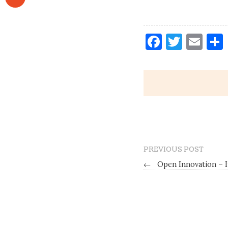
Faceboo
Twitt
Ema
PREVIOUS POST
←
Open Innovation – I