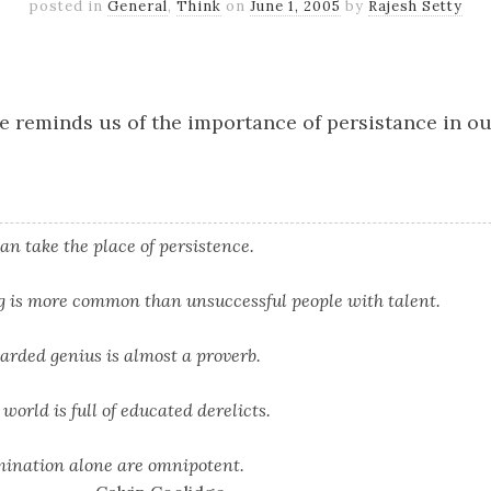
posted in
General
,
Think
on
June 1, 2005
by
Rajesh Setty
k
er
il
Share
e reminds us of the importance of persistance in o
an take the place of persistence.
ng is more common than unsuccessful people with talent.
arded genius is almost a proverb.
world is full of educated derelicts.
mination alone are omnipotent.