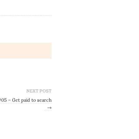
NEXT POST
#05 – Get paid to search
→