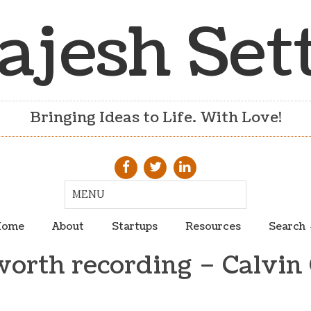
ajesh Set
Bringing Ideas to Life. With Love!
ome
About
Startups
Resources
Search
orth recording – Calvin