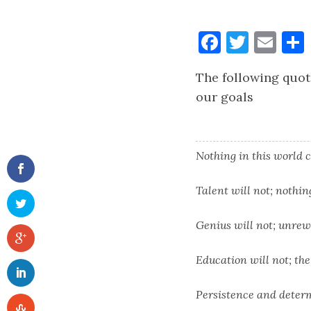
Faceboo
Twitt
Ema
The following quot
our goals
Nothing in this world c
Talent will not; nothi
Genius will not; unrew
Education will not; the 
Persistence and deter