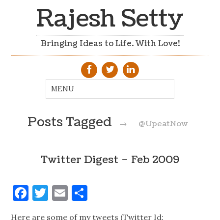
Rajesh Setty
Bringing Ideas to Life. With Love!
Posts Tagged
→
@UpeatNow
Twitter Digest – Feb 2009
Facebook
Twitter
Email
Share
Here are some of my tweets (Twitter Id: