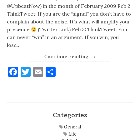
@UpbeatNow) in the month of February 2009 Feb 2:
ThinkTweet: If you are the “signal” you don’t have to
complain about the noise. It’s what will amplify your
presence
(Twitter Link) Feb 3: ThinkTweet: You
can never “win” in an argument. If you win, you
lose…
Continue reading
→
Facebook
Twitter
Email
Share
Categories
General
Life