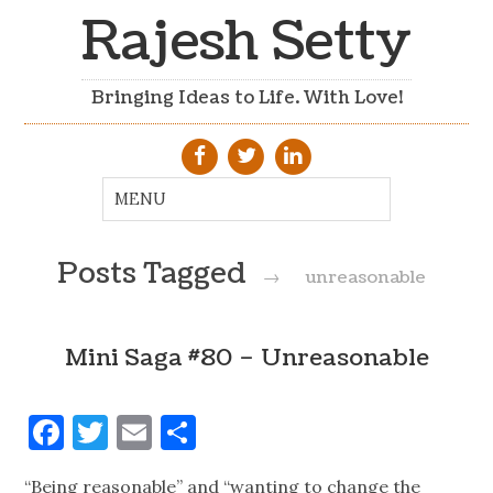
Rajesh Setty
Bringing Ideas to Life. With Love!
Posts Tagged
→
unreasonable
Mini Saga #80 – Unreasonable
Facebook
Twitter
Email
Share
“Being reasonable” and “wanting to change the