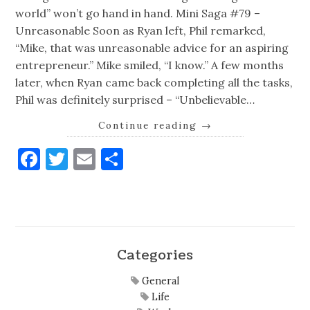
world” won’t go hand in hand. Mini Saga #79 –
Unreasonable Soon as Ryan left, Phil remarked,
“Mike, that was unreasonable advice for an aspiring
entrepreneur.” Mike smiled, “I know.” A few months
later, when Ryan came back completing all the tasks,
Phil was definitely surprised – “Unbelievable…
Continue reading
→
Facebook
Twitter
Email
Share
Categories
General
Life