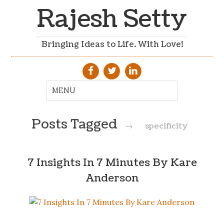
Rajesh Setty
Bringing Ideas to Life. With Love!
Posts Tagged
→
specificity
7 Insights In 7 Minutes By Kare
Anderson