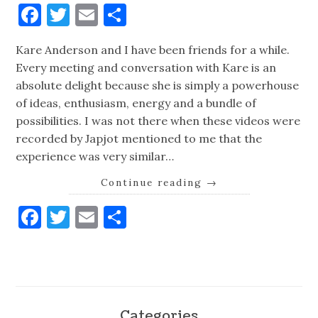
Facebook
Twitter
Email
Share
Kare Anderson and I have been friends for a while.
Every meeting and conversation with Kare is an
absolute delight because she is simply a powerhouse
of ideas, enthusiasm, energy and a bundle of
possibilities. I was not there when these videos were
recorded by Japjot mentioned to me that the
experience was very similar…
Continue reading
→
Facebook
Twitter
Email
Share
Categories