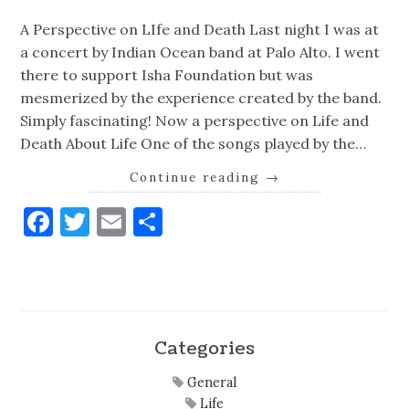
A Perspective on LIfe and Death Last night I was at
a concert by Indian Ocean band at Palo Alto. I went
there to support Isha Foundation but was
mesmerized by the experience created by the band.
Simply fascinating! Now a perspective on Life and
Death About Life One of the songs played by the…
Continue reading
→
Facebook
Twitter
Email
Share
Categories
General
Life