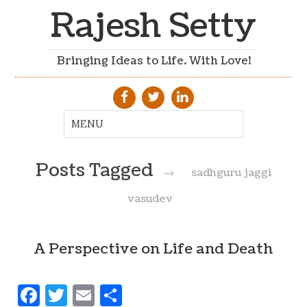
Rajesh Setty
Bringing Ideas to Life. With Love!
Posts Tagged
→
sadhguru jaggi
vasudev
A Perspective on Life and Death
Facebook
Twitter
Email
Share