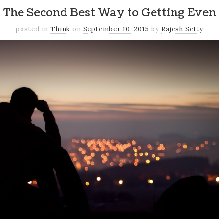
The Second Best Way to Getting Even
posted in
Think
on
September 10, 2015
by
Rajesh Setty