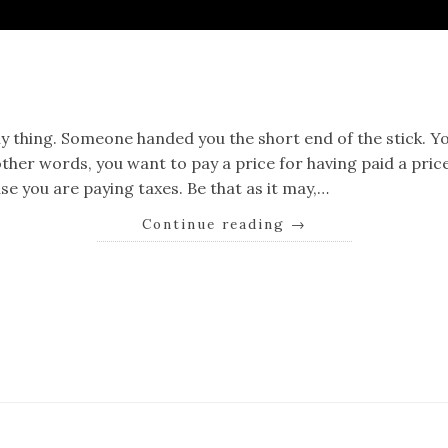
k
er
il
Share
ny thing. Someone handed you the short end of the stick. Yo
ther words, you want to pay a price for having paid a price.
e you are paying taxes. Be that as it may,…
Continue reading
→
k
er
il
Share