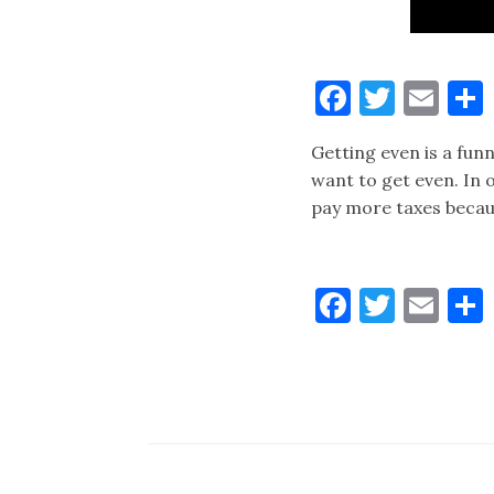
Faceboo
Twitt
Ema
Getting even is a fun
want to get even. In o
pay more taxes becaus
Faceboo
Twitt
Ema