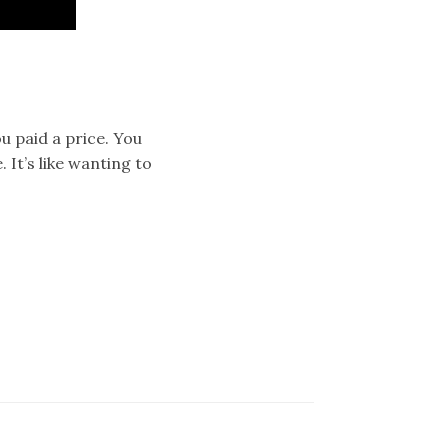
u paid a price. You
 It’s like wanting to