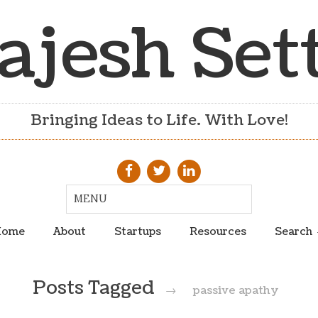
ajesh Set
Bringing Ideas to Life. With Love!
ome
About
Startups
Resources
Search
Posts Tagged
→
passive apathy