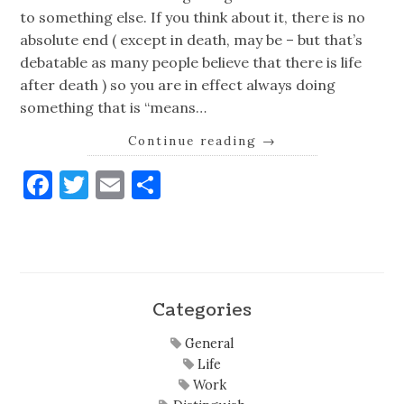
to something else. If you think about it, there is no
absolute end ( except in death, may be – but that’s
debatable as many people believe that there is life
after death ) so you are in effect always doing
something that is “means…
Continue reading
→
Facebook
Twitter
Email
Share
Categories
General
Life
Work