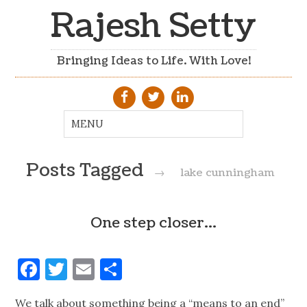
Rajesh Setty
Bringing Ideas to Life. With Love!
Posts Tagged
→
lake cunningham
One step closer…
Facebook
Twitter
Email
Share
We talk about something being a “means to an end”