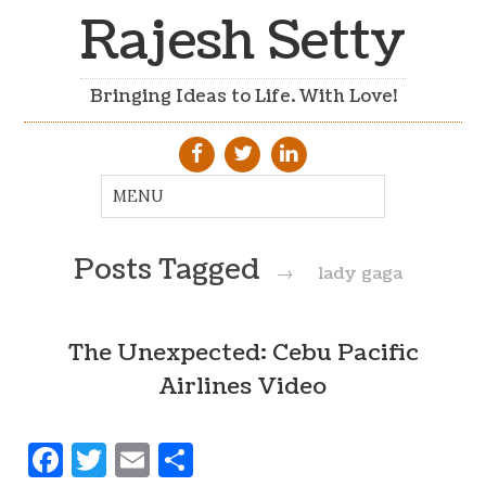
Rajesh Setty
Bringing Ideas to Life. With Love!
Posts Tagged
→
lady gaga
The Unexpected: Cebu Pacific
Airlines Video
Facebook
Twitter
Email
Share