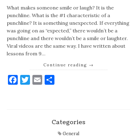
What makes someone smile or laugh? It is the
punchline. What is the #1 characteristic of a
punchline? It is something unexpected. If everything
was going on as “expected,” there wouldn’t be a
punchline and there wouldn’t be a smile or laughter.
Viral videos are the same way. I have written about
lessons from 9…
Continue reading
→
Facebook
Twitter
Email
Share
Categories
General