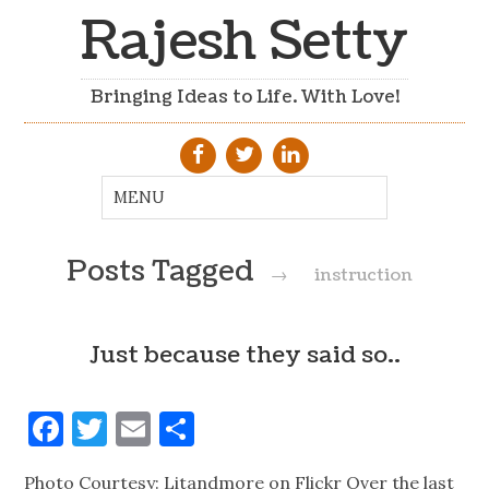
Rajesh Setty
Bringing Ideas to Life. With Love!
Posts Tagged
→
instruction
Just because they said so..
Facebook
Twitter
Email
Share
Photo Courtesy: Litandmore on Flickr Over the last