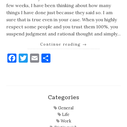
few weeks, I have been thinking about how many
things I have done just because they said so. I am
sure that is true even in your case. When you highly
respect some people and you trust them 100%, you
suspend judgment and rational thought and simply…
Continue reading
→
Facebook
Twitter
Email
Share
Categories
General
Life
Work