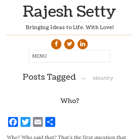
Rajesh Setty
Bringing Ideas to Life. With Love!
Posts Tagged
→
identity
Who?
Facebook
Twitter
Email
Share
Who? Who said that? That’s the first question that