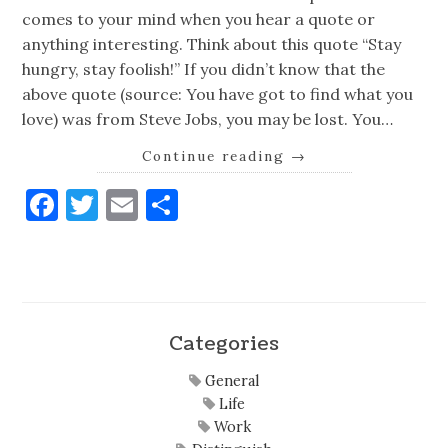
comes to your mind when you hear a quote or
anything interesting. Think about this quote “Stay
hungry, stay foolish!” If you didn’t know that the
above quote (source: You have got to find what you
love) was from Steve Jobs, you may be lost. You…
Continue reading
→
Facebook
Twitter
Email
Share
Categories
General
Life
Work