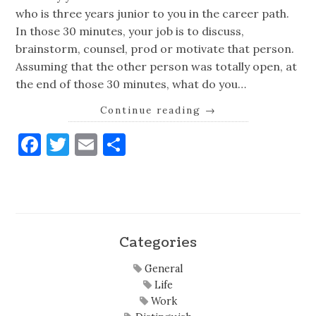
who is three years junior to you in the career path.
In those 30 minutes, your job is to discuss,
brainstorm, counsel, prod or motivate that person.
Assuming that the other person was totally open, at
the end of those 30 minutes, what do you…
Continue reading
→
Facebook
Twitter
Email
Share
Categories
General
Life
Work