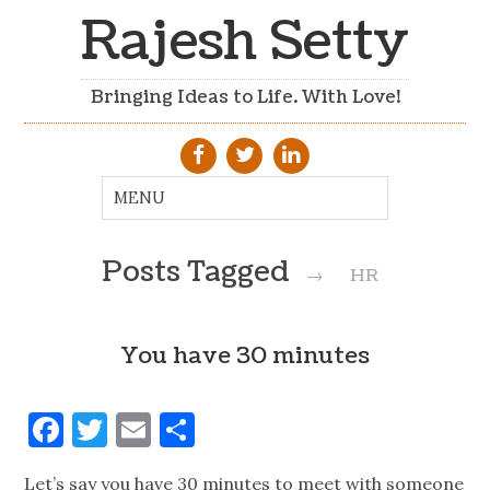
Rajesh Setty
Bringing Ideas to Life. With Love!
Posts Tagged
→
HR
You have 30 minutes
Facebook
Twitter
Email
Share
Let’s say you have 30 minutes to meet with someone