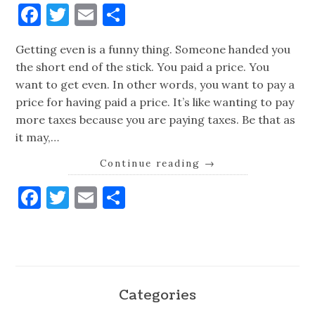
Facebook
Twitter
Email
Share
Getting even is a funny thing. Someone handed you
the short end of the stick. You paid a price. You
want to get even. In other words, you want to pay a
price for having paid a price. It’s like wanting to pay
more taxes because you are paying taxes. Be that as
it may,…
Continue reading
→
Facebook
Twitter
Email
Share
Categories