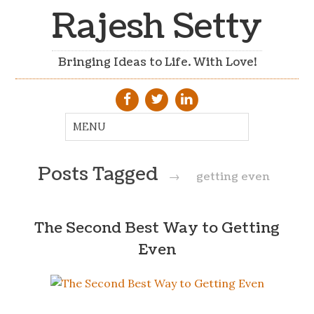
Rajesh Setty
Bringing Ideas to Life. With Love!
Posts Tagged
→
getting even
The Second Best Way to Getting
Even