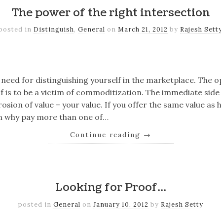
The power of the right intersection
posted in
Distinguish
,
General
on
March 21, 2012
by
Rajesh Sett
k
er
il
Share
need for distinguishing yourself in the marketplace. The o
lf is to be a victim of commoditization. The immediate side 
osion of value – your value. If you offer the same value as
en why pay more than one of…
Continue reading
→
k
er
il
Share
Looking for Proof…
posted in
General
on
January 10, 2012
by
Rajesh Setty