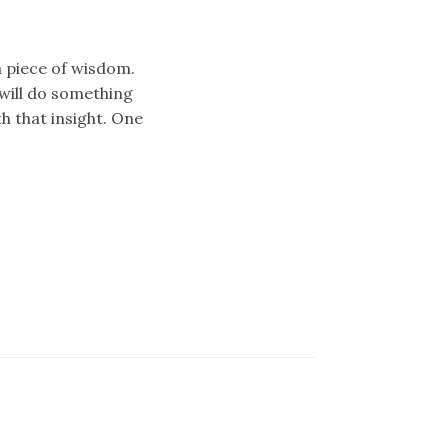
 piece of wisdom.
will do something
h that insight. One