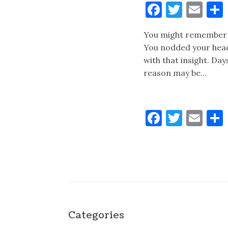
Faceboo
Twitt
Ema
You might remember t
You nodded your head
with that insight. Da
reason may be…
Faceboo
Twitt
Ema
Categories