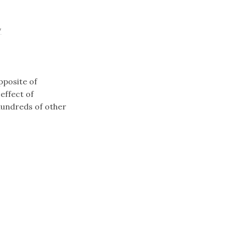
y
pposite of
effect of
 hundreds of other