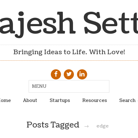
ajesh Set
Bringing Ideas to Life. With Love!
ome
About
Startups
Resources
Search
Posts Tagged
→
edge