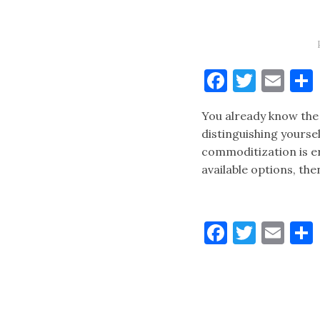
Faceboo
Twitt
Ema
You already know the 
distinguishing yourse
commoditization is er
available options, th
Faceboo
Twitt
Ema