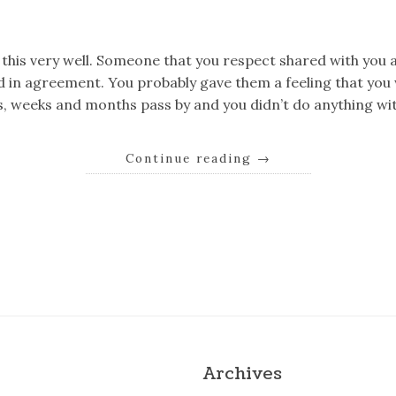
k
er
il
Share
his very well. Someone that you respect shared with you a
 in agreement. You probably gave them a feeling that you 
ys, weeks and months pass by and you didn’t do anything wit
Continue reading
→
k
er
il
Share
Archives