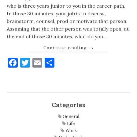
who is three years junior to you in the career path.
In those 30 minutes, your job is to discuss,
brainstorm, counsel, prod or motivate that person.
Assuming that the other person was totally open, at
the end of those 30 minutes, what do you…
Continue reading
→
Facebook
Twitter
Email
Share
Categories
General
Life
Work