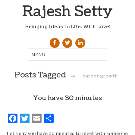
Rajesh Setty
Bringing Ideas to Life. With Love!
Posts Tagged
→
career growth
You have 30 minutes
Facebook
Twitter
Email
Share
Let’s say you have 30 minutes to meet with someone