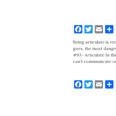
Faceboo
Twitt
Ema
Being articulate is ve
goes, the most danger
#93– Articulate In t
can’t communicate on
Faceboo
Twitt
Ema