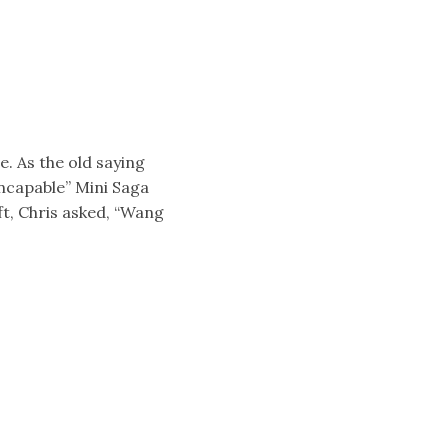
e. As the old saying
ncapable” Mini Saga
t, Chris asked, “Wang