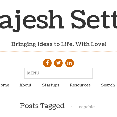
ajesh Set
Bringing Ideas to Life. With Love!
ome
About
Startups
Resources
Search
Posts Tagged
→
capable