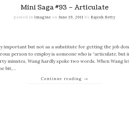
Mini Saga #93 – Articulate
posted in
Imagine
on
June 19, 2011
by
Rajesh Setty
k
er
il
Share
ry important but not as a substitute for getting the job don
ous person to employ is someone who is “articulate, but i
hirty minutes, Wang hardly spoke two words. When Wang lef
e bit,…
Continue reading
→
k
er
il
Share