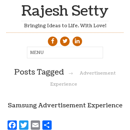
Rajesh Setty
Bringing Ideas to Life. With Love!
Posts Tagged
→
Advertisement
Experience
Samsung Advertisement Experience
Facebook
Twitter
Email
Share