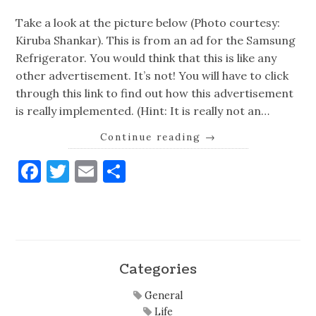
Take a look at the picture below (Photo courtesy:
Kiruba Shankar). This is from an ad for the Samsung
Refrigerator. You would think that this is like any
other advertisement. It’s not! You will have to click
through this link to find out how this advertisement
is really implemented. (Hint: It is really not an…
Continue reading
→
Facebook
Twitter
Email
Share
Categories
General
Life