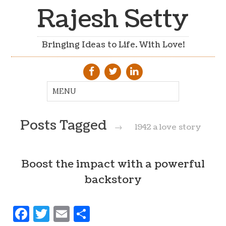
Rajesh Setty
Bringing Ideas to Life. With Love!
Posts Tagged
→
1942 a love story
Boost the impact with a powerful
backstory
Facebook
Twitter
Email
Share