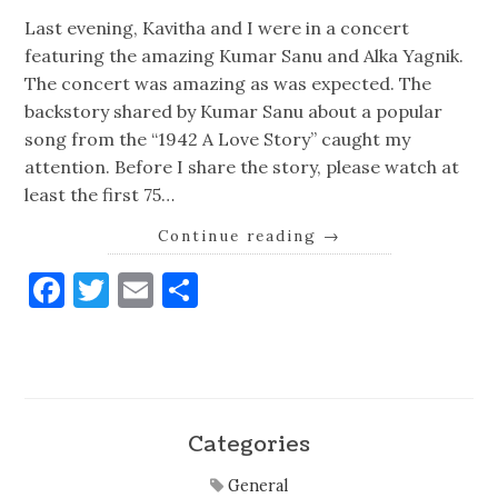
Last evening, Kavitha and I were in a concert
featuring the amazing Kumar Sanu and Alka Yagnik.
The concert was amazing as was expected. The
backstory shared by Kumar Sanu about a popular
song from the “1942 A Love Story” caught my
attention. Before I share the story, please watch at
least the first 75…
Continue reading
→
Facebook
Twitter
Email
Share
Categories
General