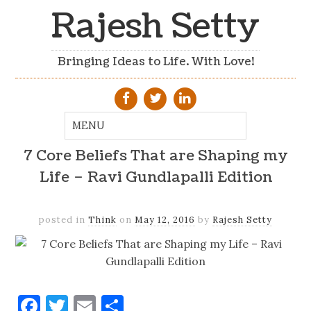
Rajesh Setty
Bringing Ideas to Life. With Love!
7 Core Beliefs That are Shaping my
Life – Ravi Gundlapalli Edition
posted in
Think
on
May 12, 2016
by
Rajesh Setty
Facebook
Twitter
Email
Share