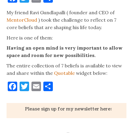
My friend Ravi Gundlapalli ( founder and CEO of
MentorCloud
) took the challenge to reflect on 7
core beliefs that are shaping his life today.
Here is one of them:
Having an open mind is very important to allow
space and room for new possibilities.
The entire collection of 7 beliefs is available to view
and share within the
Quotable
widget below:
Facebook
Twitter
Email
Share
Please sign up for my newsletter here: