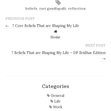
beliefs
,
ravi gundlapalli
,
reflection
PREVIOUS POST
←
7 Core Beliefs That are Shaping My Life
Home
NEXT POST
7 Beliefs That are Shaping My Life – DP Sridhar Edition
→
Categories
General
Life
Work