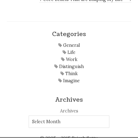
Categories
General
Life
Work
Distinguish
Think
Imagine
Archives
Archives