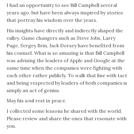
I had an opportunity to see Bill Campbell several
years ago, but have been always inspired by stories
that portray his wisdom over the years.
His insights have directly and indirectly shaped the
valley. Game changers such as Steve Jobs, Larry
Page, Sergey Brin, Jack Dorsey have benefited from
his counsel. What is so amazing is that Bill Campbell
was advising the leaders of Apple and Google at the
same time when the companies were fighting with
each other rather publicly. To walk that line with tact
and being respected by leaders of both companies is
simply an act of genius.
May his soul rest in peace.
I collected some lessons he shared with the world.
Please review and share the ones that resonate with
you.