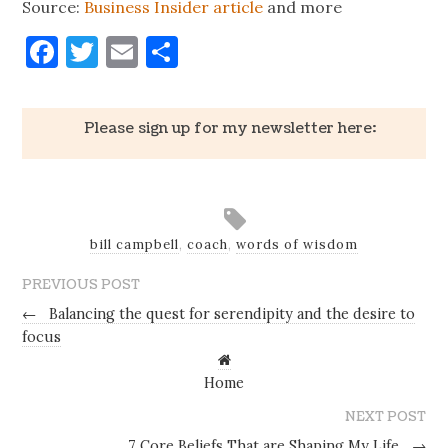
Source:
Business Insider article
and more
Facebook
Twitter
Email
Share
Please sign up for my newsletter here:
bill campbell
,
coach
,
words of wisdom
PREVIOUS POST
←
Balancing the quest for serendipity and the desire to
focus
Home
NEXT POST
7 Core Beliefs That are Shaping My Life
→