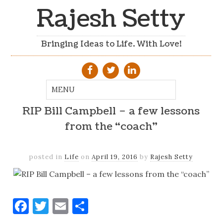
Rajesh Setty
Bringing Ideas to Life. With Love!
RIP Bill Campbell – a few lessons
from the “coach”
posted in
Life
on
April 19, 2016
by
Rajesh Setty
Facebook
Twitter
Email
Share