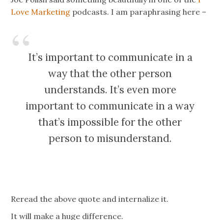
Love Marketing
podcasts. I am paraphrasing here –
It’s important to communicate in a
way that the other person
understands. It’s even more
important to communicate in a way
that’s impossible for the other
person to misunderstand.
Reread the above quote and internalize it.
It will make a huge difference.