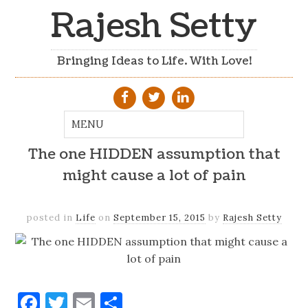
Rajesh Setty
Bringing Ideas to Life. With Love!
The one HIDDEN assumption that
might cause a lot of pain
posted in
Life
on
September 15, 2015
by
Rajesh Setty
Facebook
Twitter
Email
Share