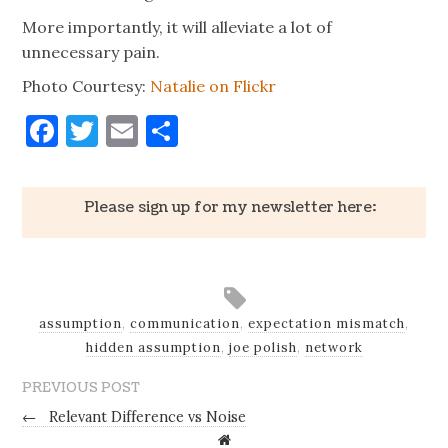
More importantly, it will alleviate a lot of
unnecessary pain.
Photo Courtesy:
Natalie on Flickr
Facebook
Twitter
Email
Share
Please sign up for my newsletter here:
assumption
,
communication
,
expectation mismatch
,
hidden assumption
,
joe polish
,
network
PREVIOUS POST
←
Relevant Difference vs Noise