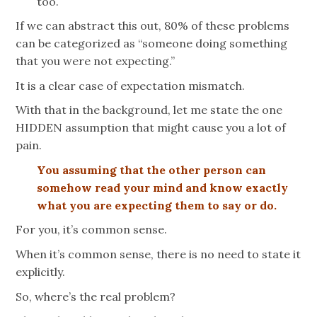
too.
If we can abstract this out, 80% of these problems
can be categorized as “someone doing something
that you were not expecting.”
It is a clear case of expectation mismatch.
With that in the background, let me state the one
HIDDEN assumption that might cause you a lot of
pain.
You assuming that the other person can
somehow read your mind and know exactly
what you are expecting them to say or do.
For you, it’s common sense.
When it’s common sense, there is no need to state it
explicitly.
So, where’s the real problem?