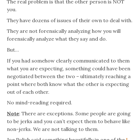
The real problem is that the other person is NOT
you.
They have dozens of issues of their own to deal with.
They are not forensically analyzing how you will
forensically analyze what they say and do.
But…
If you had somehow clearly communicated to them
what you are expecting, something could have been
negotiated between the two – ultimately reaching a
point where both know what the other is expecting
out of each other.
No mind-reading required.
Note
: There are exceptions. Some people are going
to be jerks and you can’t expect them to behave like
non-jerks. We are not talking to them.
Joe Polish said something beautifully in one of the
I