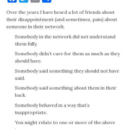
Over the years I have heard a lot of friends about
their disappointment (and sometimes, pain) about
someone in their network.
Somebody in the network did not understand
them fully.
Somebody didn’t care for them as much as they
should have.
Somebody said something they should not have
said.
Somebody said something about them in their
back.
Somebody behaved in a way that’s
inappropriate.
You might relate to one or more of the above