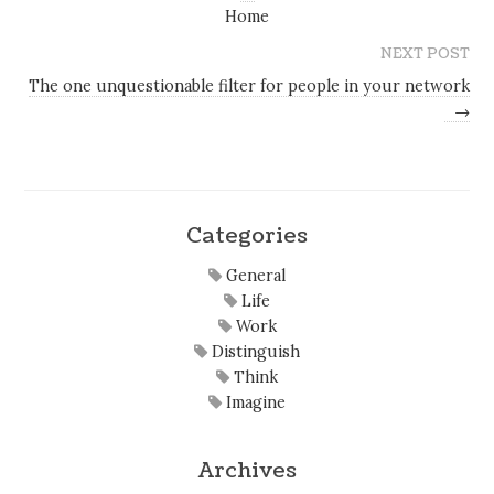
Home
NEXT POST
The one unquestionable filter for people in your network
→
Categories
General
Life
Work
Distinguish
Think
Imagine
Archives