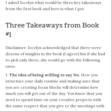
I asked Jocelyn what would be three key takeaways
from the first book and here is what I got
Three Takeaways from Book
#1
Disclaimer
: Jocelyn acknowledged that there were
dozens of insights in the book (I agree) but if she had
to pick only three, she would go with the following
ones:
1.
The idea of being willing to say No
. How you
structure your daily routine and making sure that
you are creating focus blocks will determine how
much you will get out of the day. You know that you
need to spend time on your creative projects with
the same respect that you give to the meetings with