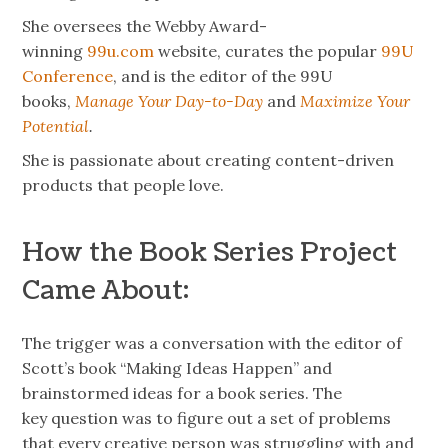
She oversees the Webby Award-
winning
99u.com
website, curates the popular
99U
Conference
, and is the editor of the 99U
books,
Manage Your Day-to-Day
and
Maximize Your
Potential
.
She is passionate about creating content-driven
products that people love.
How the Book Series Project
Came About:
The trigger was a conversation with the editor of
Scott’s book “Making Ideas Happen” and
brainstormed ideas for a book series. The
key question was to figure out a set of problems
that every creative person was struggling with and