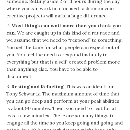
someone
. Setting aside 2 or 3 hours during the day
where you can work in a focused fashion on your
creative projects will make a huge difference.
2.
Most things can wait more than you think you
can
. We are caught up in this kind of a rat race and
we assume that we need to “respond” to something.
You set the tone for what people can expect out of
you. You feel the need to respond instantly to
everything but that is a self-created problem more
than anything else. You have to be able to
disconnect.
3.
Resting and Refueling
. This was an idea from
Tony Schwartz. The maximum amount of time that
you can go deep and perform at your peak abilities
is about 90 minutes. Then, you need to rest for at
least a few minutes. There are so many things to
engage all the time so you keep going and going and
going. In a 10-hour work day you might have only