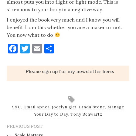
almost puts you into flight or fight mode. This is
strenuous to your body in a negative way.
I enjoyed the book very much and I know you will
benefit from this whether you are a maker or not.
You
now
what to do
Facebook
Twitter
Email
Share
Please sign up for my newsletter here:
99U
,
Email Apnea
,
jocelyn glei
,
Linda Stone
,
Manage
Your Day to Day
,
Tony Schwartz
PREVIOUS POST
←
Scale Matters.