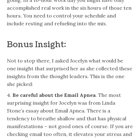
accomplished real work in the six hours of those ten
hours. You need to control your schedule and
include resting and refueling into the mix.
Bonus Insight:
Not to stop there, I asked Jocelyn what would be
one insight that surprised her as she collected these
insights from the thought leaders. This is the one
she picked:
4.
Be careful about the Email Apnea
. The most
surprising insight
for
Jocelyn was from
Linda
Stone’s essay
about Email Apnea. There is a
tendency to breathe shallow and that has physical
manifestations – not good ones of course. If you are
checking email too often, it elevates your stress and