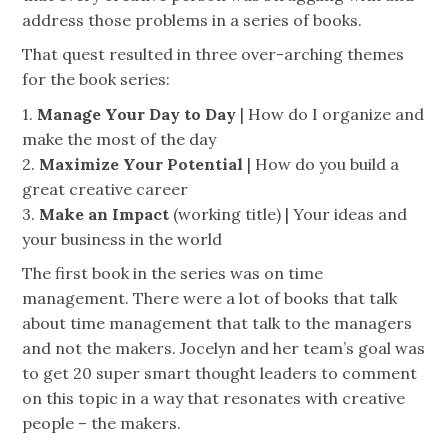
address those problems in a series of books.
That quest resulted in three over-arching themes
for the book series:
1.
Manage Your Day to Day
| How do I organize and
make the most of the day
2.
Maximize Your Potential
| How do you build a
great creative career
3.
Make an Impact
(working title) | Your ideas and
your business in the world
The first book in the series was on time
management. There were a lot of books that talk
about time management that talk to the managers
and not the makers. Jocelyn and her team’s goal
was
to get 20 super smart thought leaders to comment
on this topic in a way that resonates with creative
people – the makers.