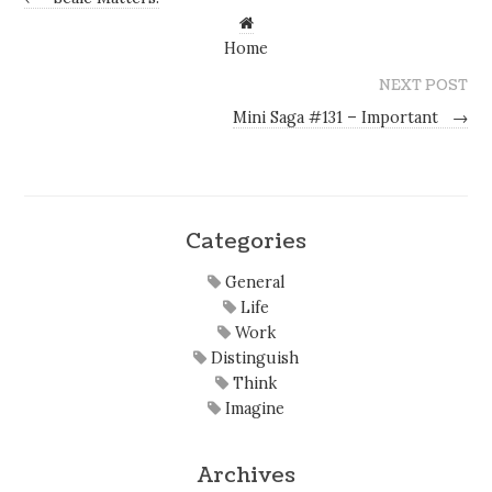
Home
NEXT POST
Mini Saga #131 – Important
→
Categories
General
Life
Work
Distinguish
Think
Imagine
Archives