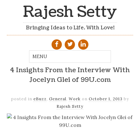
Rajesh Setty
Bringing Ideas to Life. With Love!
4 Insights From the Interview With
Jocelyn Glei of 99U.com
posted in
eBuzz
,
General
,
Work
on
October 1, 2013
by
Rajesh Setty