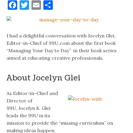
Facebook
Twitter
Email
Share
I had a delightful conversation with Jocelyn Glei,
Editor-in-Chief of 99U.com about the first book
“Managing Your Day to Day” in their book series
aimed at educating creative professionals.
About Jocelyn Glei
As Editor-in-Chief and
Director of
99U, Jocelyn K.
Glei
leads the 99U in its
mission to provide the “missing curriculum” on
making ideas happen.