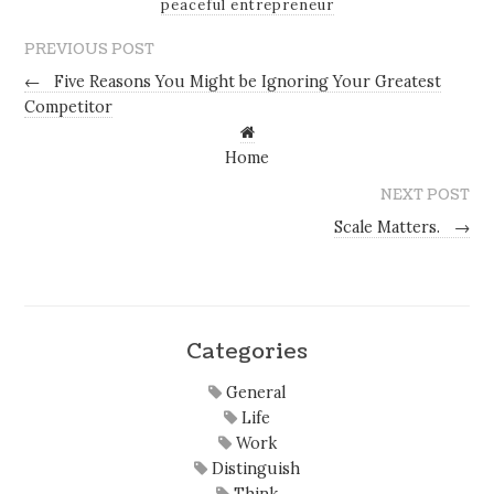
peaceful entrepreneur
PREVIOUS POST
←
Five Reasons You Might be Ignoring Your Greatest
Competitor
Home
NEXT POST
Scale Matters.
→
Categories
General
Life
Work
Distinguish
Think