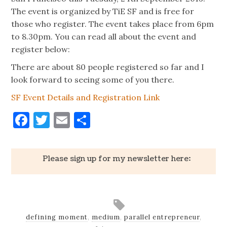
The event is organized by TiE SF and is free for
those who register. The event takes place from 6pm
to
8.30pm. You can read all about the event and
register below:
There are about 80 people registered so far and I
look forward to seeing some of you there.
SF Event Details and Registration Link
Facebook
Twitter
Email
Share
Please sign up for my newsletter here:
defining moment
,
medium
,
parallel entrepreneur
,