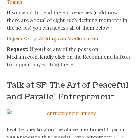
Trains
If you want to read the entire series (right now
there
are
a total of eight such defining moments in
the series) you can access all of them below:
Rajesh Setty: Writings on Medium.com
Request
: If you like any of the posts on
Medium.com, kindly click on the Recommend button
to support my writing there.
Talk at SF: The Art of Peaceful
and Parallel Entrepreneur
I will be speaking on the above mentioned topic in
San Francisco this Tuesday, 24th September 2013.