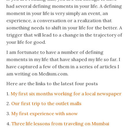
had several defining moments in your life. A defining
moment in your life is very simply an event, an
experience, a conversation or a realization that
something needs to shift in your life for the better. A
trigger that will lead to a change in the trajectory of
your life for good.
I am fortunate to have a number of defining
moments in my life that have shaped my life so far. I
have captured a few of them in a series of articles I
am writing on Medium.com.
Here are the links to the latest four posts
1.
My first six months working for a local newspaper
2.
Our first trip to the outlet malls
3.
My first experience with snow
4.
Three life lessons from traveling on Mumbai