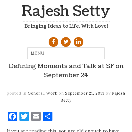
Rajesh Setty
Bringing Ideas to Life. With Love!
Defining Moments and Talk at SF on
September 24
posted in
General
,
Work
on
September 21, 2013
by
Rajesh
Setty
Facebook
Twitter
Email
Share
If you are reading this, you are old enough to have