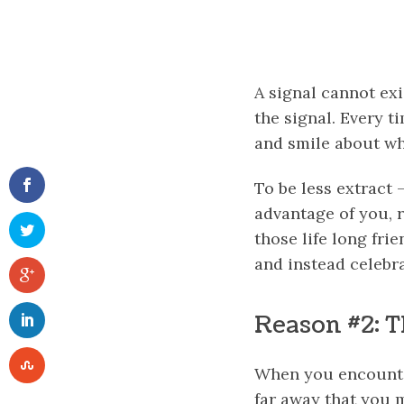
A signal cannot exi
the signal. Every t
and smile about wh
To be less extract
advantage of you, r
those life long fr
and instead celebr
Reason #2: T
When you encounter 
far away that you m