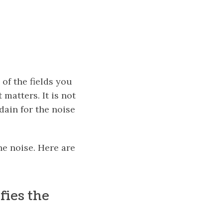
of the fields you
 matters. It is not
ain for the noise
he noise. Here are
fies the