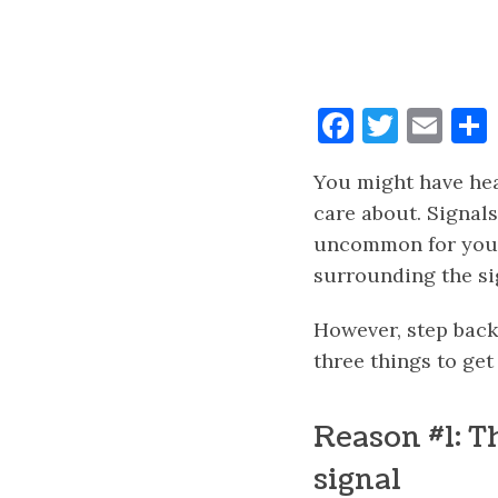
Faceboo
Twitt
Ema
You might have hear
care about. Signals
uncommon for you t
surrounding the si
However, step back,
three things to get
Reason #1: T
signal