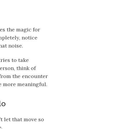
tes the magic for
mpletely, notice
hat noise.
ries to take
erson, think of
 from the encounter
fe more meaningful.
do
t let that move so
e.