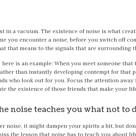
st in a vacuum. The existence of noise is what crea
ime you encounter a noise, before you switch off co
at that means to the signals that are surrounding t
 – here is an example: When you meet someone that t
ather than instantly developing contempt for that p
iends who look out for you. Focus the attention away
ate the existence of those friends that make your li
he noise teaches you what not to 
noise, it might dampen your spirits a bit, but don’
iss the lesson that noise has to teach you about lif