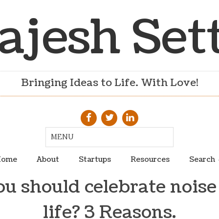
ajesh Set
Bringing Ideas to Life. With Love!
ome
About
Startups
Resources
Search
 should celebrate noise
life? 3 Reasons.