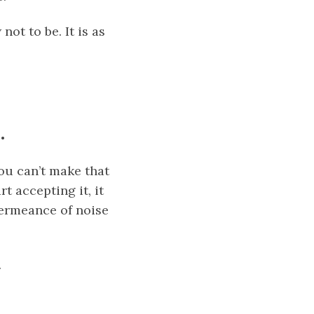
ot to be. It is as
.
you can’t make that
t accepting it, it
ermeance
of noise
.