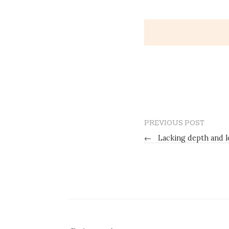
PREVIOUS POST
←
Lacking depth and lo