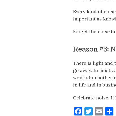
Every kind of noise
important as knowi
Forget the noise bu
Reason #3: No
There is light and 
go away. In most ca
won’t stop botheri
in life and in busi
Celebrate noise. It
Faceboo
Twitt
Ema