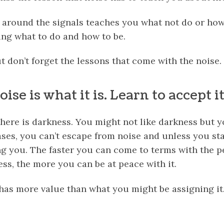
 around the signals teaches you what not do or how n
ng what to do and how to be.
t don’t forget the lessons that come with the noise.
ise is what it is. Learn to accept it
there is darkness. You might not like darkness but 
ses, you can’t escape from noise and unless you star
ng you. The faster you can come to terms with the
p
ness, the more you can be at peace with it.
 has more value than what you might be assigning it
k
er
il
Share