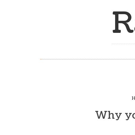
R
H
Why you