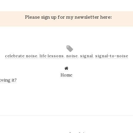
Please sign up for my newsletter here:
celebrate noise
,
life lessons
,
noise
,
signal
,
signal-to-noise
Home
ving it?