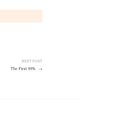
NEXT POST
The First 99%
→