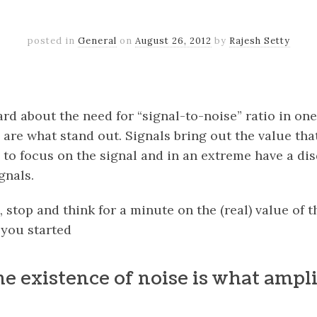
posted in
General
on
August 26, 2012
by
Rajesh Setty
k
er
il
Share
d about the need for “signal-to-noise” ratio in one 
 are what stand out. Signals bring out the value that
o focus on the signal and in an extreme have a disd
gnals.
 stop and think for a minute on the (real) value of t
 you started
he existence of noise is what ampli