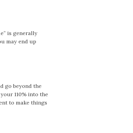
e” is generally
 you may end up
nd go beyond the
 your 110% into the
ient to make things