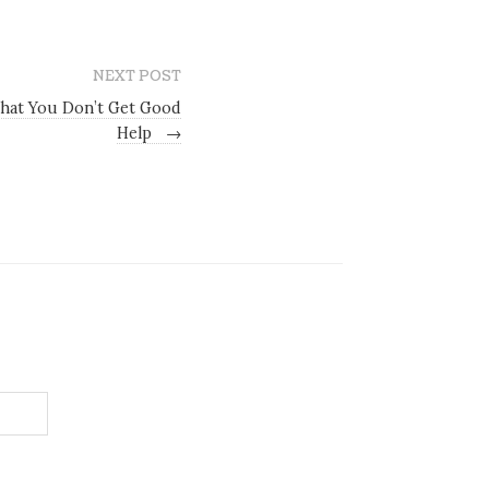
NEXT POST
that You Don’t Get Good
Help
→