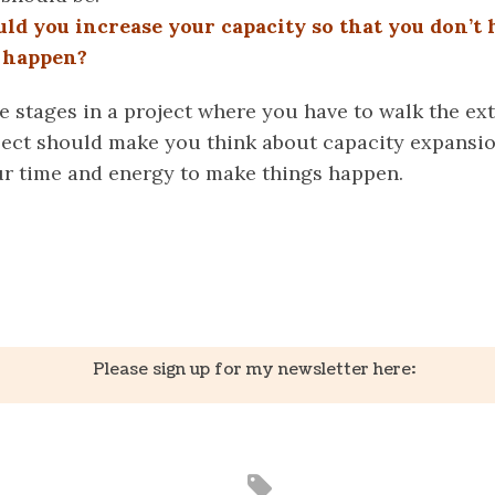
d you increase your capacity so that you don’t 
s happen?
e stages in a project where you have to walk the ex
oject should make you think about capacity expansion
our time and energy to make things happen.
k
er
il
Share
Please sign up for my newsletter here: