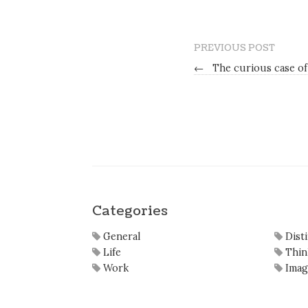
PREVIOUS POST
←
The curious case of 
Categories
General
Dist
Life
Thin
Work
Imag