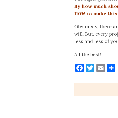
By how much shoul
110% to make thi
Obviously, there ar
will. But, every pr
less and less of y
All the best!
Faceboo
Twitt
Ema