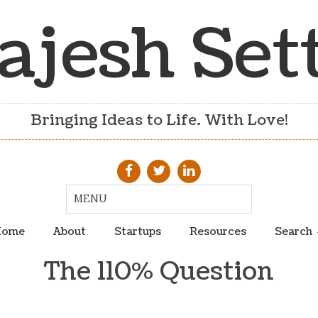
ajesh Set
Bringing Ideas to Life. With Love!
ome
About
Startups
Resources
Search
The 110% Question