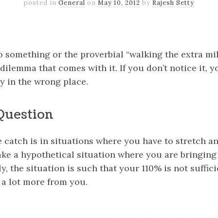
posted in
General
on
May 10, 2012
by
Rajesh Setty
k
er
il
Share
 something or the proverbial “walking the extra mil
dilemma that comes with it. If you don’t notice it,
y in the wrong place.
Question
 catch is in situations where you have to stretch a
 take a hypothetical situation where you are bringing
, the situation is such that your 110% is not suffic
 a lot more from you.