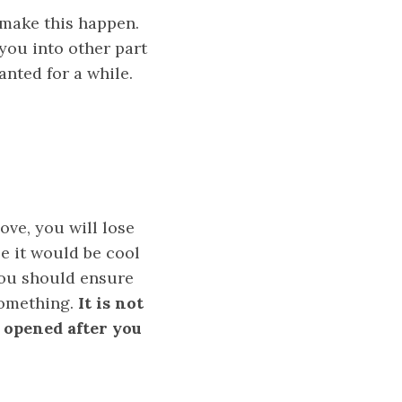
 make this happen.
you into other part
anted for a while.
ove, you will lose
le it would be cool
you should ensure
 something.
It is not
 opened after you