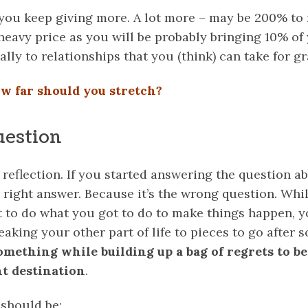
 you keep giving more. A lot more – may be 200% to
heavy price as you will be probably bringing 10% of 
ally to relationships that you (think) can take for gr
w far should you stretch?
uestion
r reflection. If you started answering the question ab
e right answer. Because it’s the wrong question. Whi
t to do what you got to do to make things happen, 
eaking your other part of life to pieces to go after
mething while building up a bag of regrets to be
t destination
.
 should be: