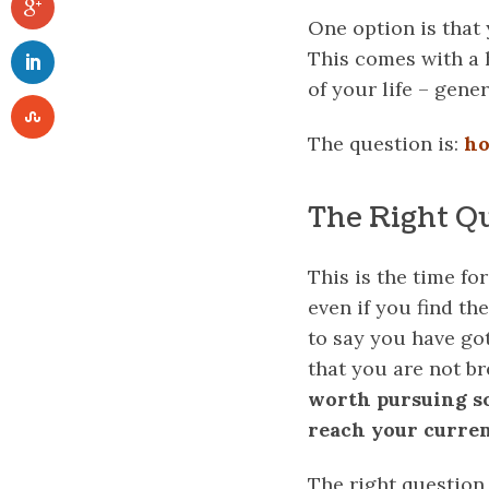
One option is that
This comes with a 
of your life – gener
The question is:
ho
The Right Q
This is the time fo
even if you find th
to say you have go
that you are not br
worth pursuing so
reach your curren
The right question