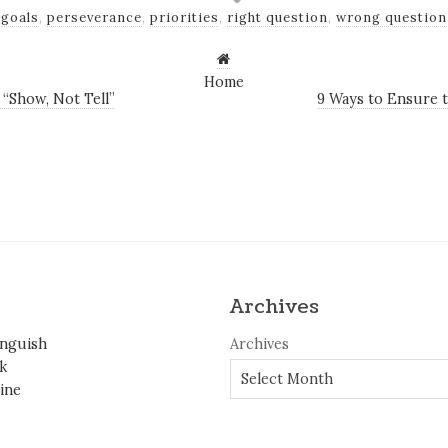
goals
,
perseverance
,
priorities
,
right question
,
wrong question
Home
“Show, Not Tell”
9 Ways to Ensure 
Archives
inguish
Archives
k
ine