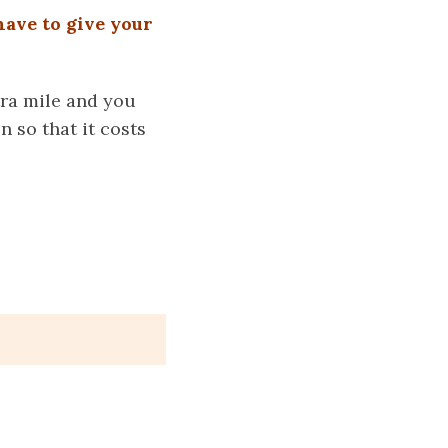
have to give your
tra mile and you
 so that it costs