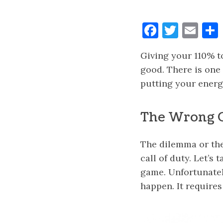
Faceboo
Twitt
Ema
Giving your 110% to
good. There is one 
putting your energ
The Wrong 
The dilemma or the
call of duty. Let’s
game. Unfortunately
happen. It requires