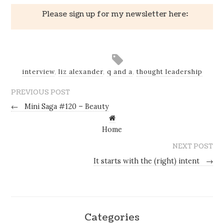
Please sign up for my newsletter here:
interview
,
liz alexander
,
q and a
,
thought leadership
PREVIOUS POST
←
Mini Saga #120 – Beauty
Home
NEXT POST
It starts with the (right) intent
→
Categories