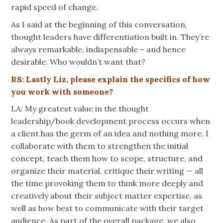
rapid speed of change.
As I said at the beginning of this conversation,
thought leaders have differentiation built in. They’re
always remarkable, indispensable – and hence
desirable. Who wouldn’t want that?
RS: Lastly Liz, please explain the specifics of how
you work with someone?
LA: My greatest value in the thought
leadership/book development process occurs when
a client has the germ of an idea and nothing more. I
collaborate with them to strengthen the initial
concept, teach them how to scope, structure, and
organize their material, critique their writing — all
the time provoking them to think more deeply and
creatively about their subject matter expertise, as
well as how best to communicate with their target
audience. As part of the overall package, we also