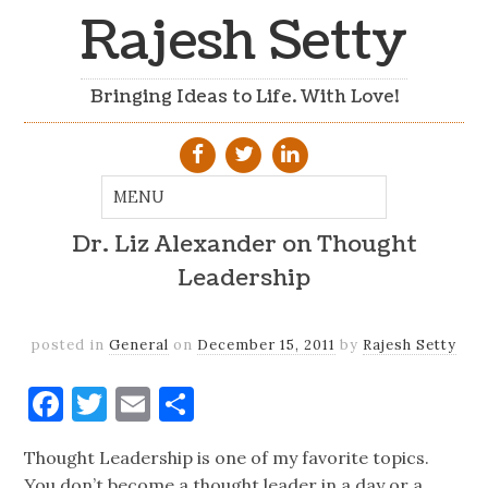
Rajesh Setty
Bringing Ideas to Life. With Love!
Dr. Liz Alexander on Thought
Leadership
posted in
General
on
December 15, 2011
by
Rajesh Setty
Facebook
Twitter
Email
Share
Thought Leadership is one of my favorite topics.
You don’t become a thought leader in a day or a