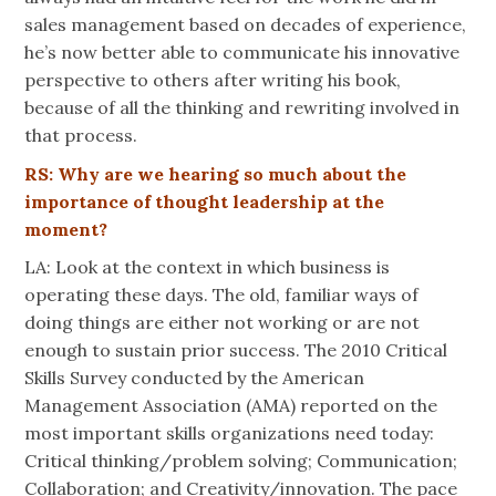
sales management based on decades of experience,
he’s now better able to communicate his innovative
perspective to others after writing his book,
because of all the thinking and rewriting involved in
that process.
RS: Why are we hearing so much about the
importance of thought leadership at the
moment?
LA: Look at the context in which business is
operating these days. The old, familiar ways of
doing things are either not working or are not
enough to sustain prior success. The 2010 Critical
Skills Survey conducted by the American
Management Association (AMA) reported on the
most important skills organizations need today:
Critical thinking/problem solving; Communication;
Collaboration; and Creativity/innovation. The pace