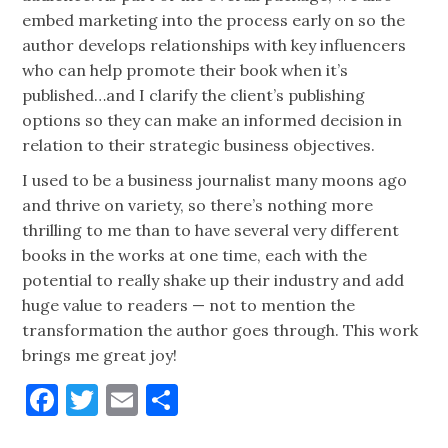
embed marketing into the process early on so the
author develops relationships with key influencers
who can help promote their book when it’s
published…and I clarify the client’s publishing
options so they can make an informed decision in
relation to their strategic business objectives.
I used to be a business journalist many moons ago
and thrive on variety, so there’s nothing more
thrilling to me than to have several very different
books in the works at one time, each with the
potential to really shake up their industry and add
huge value to readers — not to mention the
transformation the author goes through. This work
brings me great joy!
Facebook
Twitter
Email
Share