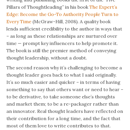
Pillars of Thoughtleading” in his book
The Expert’s
Edge: Become the Go-To Authority People Turn to
Every Time
(McGraw-Hill, 2008). A quality book
lends sufficient credibility to the author in ways that
– as long as these relationships are nurtured over
time — prompt key influencers to help promote it.
The book is still the premier method of conveying
thought leadership, without a doubt.
The second reason why it’s challenging to become a
thought leader goes back to what I said originally.
It’s so much easier and quicker – in terms of having
something to say that others want or need to hear –
to be derivative, to take someone else’s thoughts
and market them; to be a re-packager rather than
an innovator. Real thought leaders have reflected on
their contribution for a long time, and the fact that
most of them love to write contributes to that.