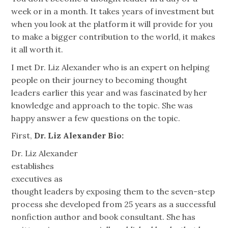
week or in a month. It takes years of investment but
when you look at the platform it will provide for you
to make a bigger contribution to the world, it makes
it all worth it.
I met Dr. Liz Alexander who is an expert on helping
people on their journey to becoming thought
leaders earlier this year and was fascinated by her
knowledge and approach to the topic. She was
happy answer a few questions on the topic.
First,
Dr. Liz Alexander Bio:
Dr. Liz Alexander
establishes
executives as
thought leaders by exposing them to the seven-step
process she developed from 25 years as a successful
nonfiction author and book consultant. She has