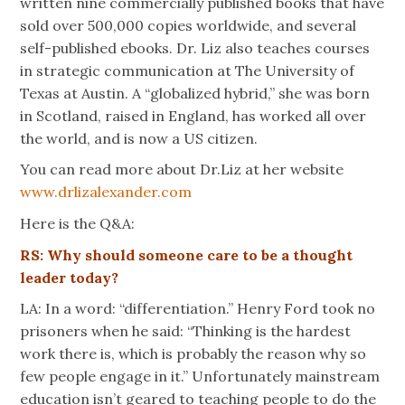
written nine commercially published books that have
sold over 500,000 copies worldwide, and several
self-published ebooks. Dr. Liz also teaches courses
in strategic communication at The University of
Texas at Austin. A “globalized hybrid,” she was born
in Scotland, raised in England, has worked all over
the world, and is now a US citizen.
You can read more about Dr.Liz at her website
www.drlizalexander.com
Here is the Q&A:
RS: Why should someone care to be a thought
leader today?
LA: In a word: “differentiation.” Henry Ford took no
prisoners when he said: “Thinking is the hardest
work there is, which is probably the reason why so
few people engage in it.” Unfortunately mainstream
education isn’t geared to teaching people to do the