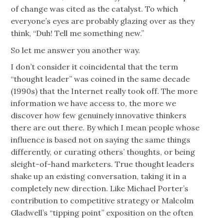
of change was cited as the catalyst. To which
everyone’s eyes are probably glazing over as they
think, “Duh! Tell me something new.”
So let me answer you another way.
I don’t consider it coincidental that the term
“thought leader” was coined in the same decade
(1990s) that the Internet really took off. The more
information we have access to, the more we
discover how few genuinely innovative thinkers
there are out there. By which I mean people whose
influence is based not on saying the same things
differently, or curating others’ thoughts, or being
sleight-of-hand marketers. True thought leaders
shake up an existing conversation, taking it in a
completely new direction. Like Michael Porter’s
contribution to competitive strategy or Malcolm
Gladwell’s “tipping point” exposition on the often