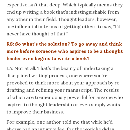
expertise isn’t that deep. Which typically means they
end up writing a book that’s indistinguishable from
any other in their field. Thought leaders, however,
are influential in terms of getting others to say, “I’d
never have thought of that.”
RS: So what’s the solution? To go away and think
more before someone who aspires to be a thought
leader even begins to write a book?
LA: Not at all. That’s the beauty of undertaking a
disciplined writing process, one where you’re
provoked to think more about your approach by re-
drafting and refining your manuscript. The results
of which are tremendously powerful for anyone who
aspires to thought leadership or even simply wants
to improve their business.
For example, one author told me that while he’d
always had an intuitive feel for the work he did in