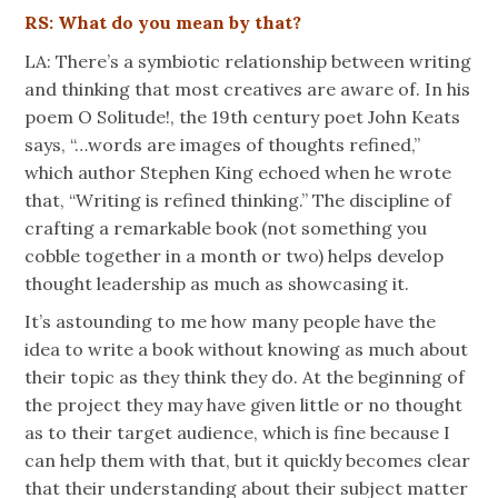
RS: What do you mean by that?
LA: There’s a symbiotic relationship between writing
and thinking that most creatives are aware of. In his
poem O Solitude!, the 19th century poet John Keats
says, “…words are images of thoughts refined,”
which author Stephen King echoed when he wrote
that, “Writing is refined thinking.” The discipline of
crafting a remarkable book (not something you
cobble together in a month or two) helps develop
thought leadership as much as showcasing it.
It’s astounding to me how many people have the
idea to write a book without knowing as much about
their topic as they think they do. At the beginning of
the project they may have given little or no thought
as to their target audience, which is fine because I
can help them with that, but it quickly becomes clear
that their understanding about their subject matter