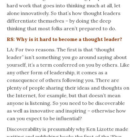
hard work that goes into thinking much at all, let
alone innovatively. So that’s how thought leaders
differentiate themselves – by doing the deep
thinking that most folks aren’t prepared to do.
RS: Why is it hard to become a thought leader?
LA: For two reasons. The first is that “thought
leader” isn’t something you go around saying about
yourself, it’s a term conferred on you by others. Like
any other form of leadership, it comes as a
consequence of others following you. There are
plenty of people sharing their ideas and thoughts on
the Internet, for example, but that doesn’t mean
anyone is listening. So you need to be discoverable
as well as innovative and inspiring – otherwise how
can you expect to be influential?
Discoverability is presumably why Ken Lizotte made
writing and publishing books the first of the “Five