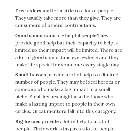
Free riders
matter a little to a lot of people.
They usually take more than they give. They are
consumers of others’ contributions.
Good samaritans
are helpful people.They
provide good help but their capacity to help is
limited so their impact will be limited. There are
a lot of good samaritans everywhere and they
make life special for someone every single day.
Small heroes
provide a lot of help to a limited
number of people. They may be local heroes or
someone who make a big impact in a small
niche. Small heroes might also be those who
make a lasting impact to people in their own
circles. Great mentors fall into this category.
Big heroes
provide a lot of help to a lot of
people. Their work is inspires a lot of people.