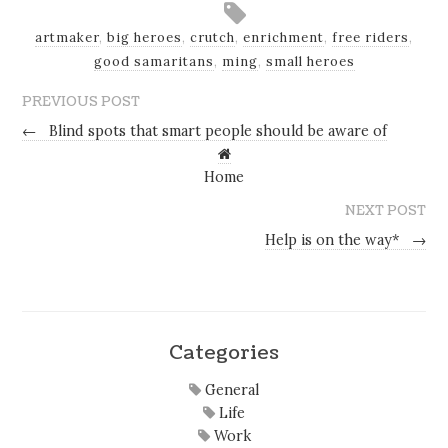
artmaker
,
big heroes
,
crutch
,
enrichment
,
free riders
,
good samaritans
,
ming
,
small heroes
PREVIOUS POST
←
Blind spots that smart people should be aware of
Home
NEXT POST
Help is on the way*
→
Categories
General
Life
Work