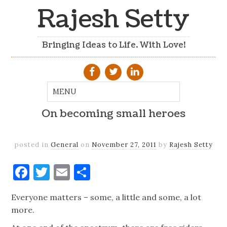
Rajesh Setty
Bringing Ideas to Life. With Love!
On becoming small heroes
posted in
General
on
November 27, 2011
by
Rajesh Setty
Facebook
Twitter
Email
Share
Everyone matters – some, a little and some, a lot
more.