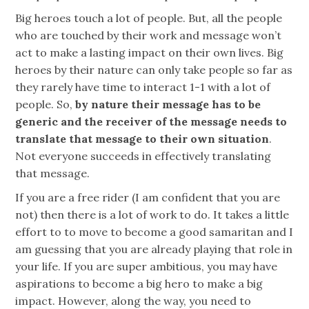
Big heroes touch a lot of people. But, all the people
who are touched by their work and message won’t
act to make a lasting impact on their own lives. Big
heroes by their nature can only take people so far as
they rarely have time to interact 1-1 with a lot of
people. So,
by nature their message has to be
generic and the receiver of the message needs to
translate that message to their own situation
.
Not everyone succeeds in effectively translating
that message.
If you are a free rider (I am confident that you are
not) then there is a lot of work to do. It takes a little
effort to to move to become a good samaritan and I
am guessing that you are already playing that role in
your life. If you are super ambitious, you may have
aspirations to become a big hero to make a big
impact. However, along the way, you need to