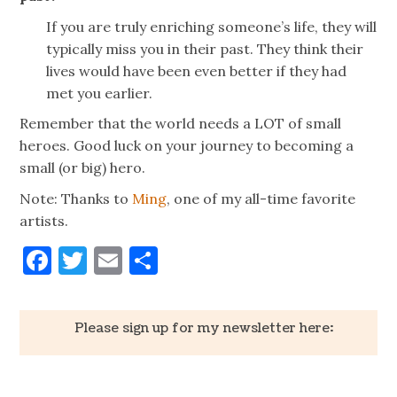
If you are truly enriching someone’s life, they will
typically miss you in their past. They think their
lives would have been even better if they had
met you earlier.
Remember that the world needs a LOT of small
heroes. Good luck on your journey to becoming a
small (or big) hero.
Note: Thanks to
Ming
, one of my all-time favorite
artists.
Facebook
Twitter
Email
Share
Please sign up for my newsletter here: