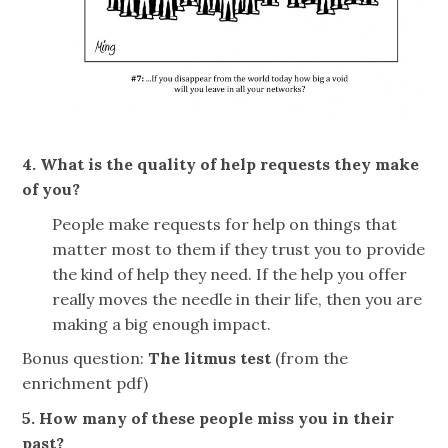
4. What is the quality of help requests they make
of you?
People make requests for help on things that
matter most to them if they trust you to provide
the kind of help they need. If the help you offer
really moves the needle in their life, then you are
making a big enough impact.
Bonus question:
The litmus test
(from the
enrichment pdf)
5. How many of these people miss you in their
past?