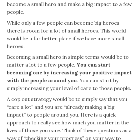
become a small hero and make a big impact to a few
people.
While only a few people can become big heroes,
there is room for a lot of small heroes. This world
would be a far better place if we have more small
heroes.
Becoming a small hero in simple terms would be to
matter a lot to a few people.
You can start
becoming one by increasing your positive impact
with the people around you
. You can start by
simply increasing your level of care to those people.
A cop out strategy would be to simply say that you
“care a lot” and you are “already making a big
impact” to people around you. Here is a quick
approach to really see how much you matter in the
lives of those you care. Think of these questions as a
way of “checking your progress” on your way to