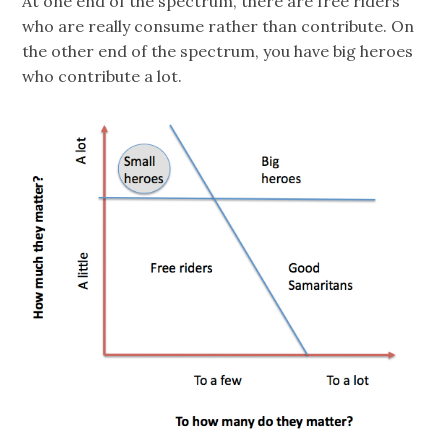
At one end of the spectrum, there are free riders
who are really consume rather than contribute. On
the other end of the spectrum, you have big heroes
who contribute a lot.