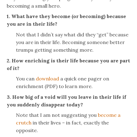
becoming a small hero.
1. What have they become (or becoming) because
you are in their life?
Not that I didn’t say what did they “get” because
you are in their life. Becoming someone better
trumps getting something more.
2. How enriching is their life because you are part
of it?
You can
download
a quick one pager on
enrichment (PDF) to learn more.
3. How big of a void will you leave in their life if
you suddenly disappear today?
Note that I am not suggesting you
become a
crutch
in their lives – in fact, exactly the
opposite.