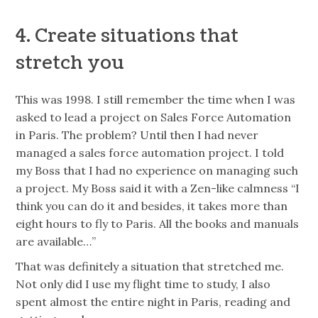
4. Create situations that
stretch you
This was 1998. I still remember the time when I was
asked to lead a project on Sales Force Automation
in Paris. The problem? Until then I had never
managed a sales force automation project. I told
my Boss that I had no experience on managing such
a project. My Boss said it with a Zen-like calmness “I
think you can do it and besides, it takes more than
eight hours to fly to Paris. All the books and manuals
are available…”
That was definitely a situation that stretched me.
Not only did I use my flight time to study, I also
spent almost the entire night in Paris, reading and