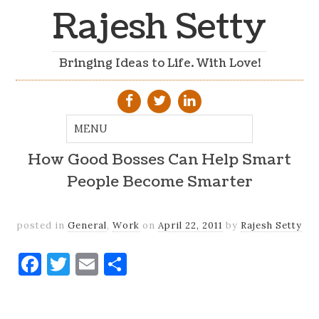
Rajesh Setty
Bringing Ideas to Life. With Love!
How Good Bosses Can Help Smart
People Become Smarter
posted in
General
,
Work
on
April 22, 2011
by
Rajesh Setty
Facebook
Twitter
Email
Share