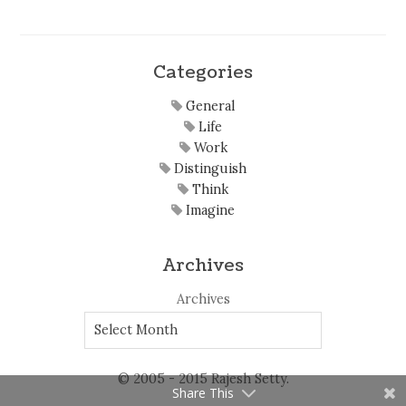
Categories
General
Life
Work
Distinguish
Think
Imagine
Archives
Archives
© 2005 - 2015 Rajesh Setty.
Share This