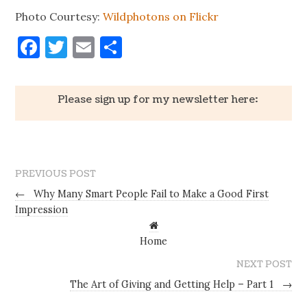
Photo Courtesy:
Wildphotons on Flickr
Facebook
Twitter
Email
Share
Please sign up for my newsletter here:
PREVIOUS POST
←
Why Many Smart People Fail to Make a Good First
Impression
Home
NEXT POST
The Art of Giving and Getting Help – Part 1
→