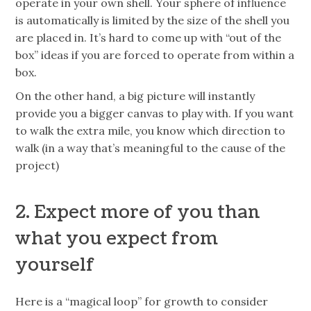
operate in your own shell. Your sphere of influence
is automatically is limited by the size of the shell you
are placed in. It’s hard to come up with “out of the
box” ideas if you are forced to operate from within a
box.
On the other hand, a big picture will instantly
provide you a bigger canvas to play with. If you want
to walk the extra mile, you know which direction to
walk (in a way that’s meaningful to the cause of the
project)
2. Expect more of you than
what you expect from
yourself
Here is a “magical loop” for growth to consider