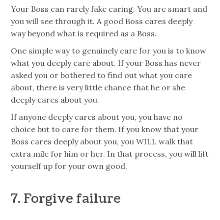
Your Boss can rarely fake caring. You are smart and
you will see through it. A good Boss cares deeply
way beyond what is required as a Boss.
One simple way to genuinely care for you is to know
what you deeply care about. If your Boss has never
asked you or bothered to find out what you care
about, there is very little chance that he or she
deeply cares about you.
If anyone deeply cares about you, you have no
choice but to care for them. If you know that your
Boss cares deeply about you, you WILL walk that
extra mile for him or her. In that process, you will lift
yourself up for your own good.
7. Forgive failure