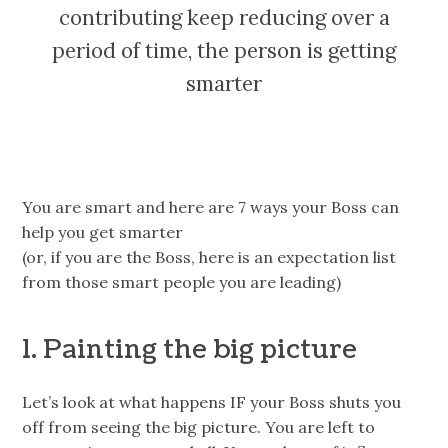
contributing keep reducing over a
period of time, the person is getting
smarter
You are smart and here are 7 ways your Boss can
help you get smarter
(or, if you are the Boss, here is an expectation list
from those smart people you are leading)
1. Painting the big picture
Let’s look at what happens IF your Boss shuts you
off from seeing the big picture. You are left to