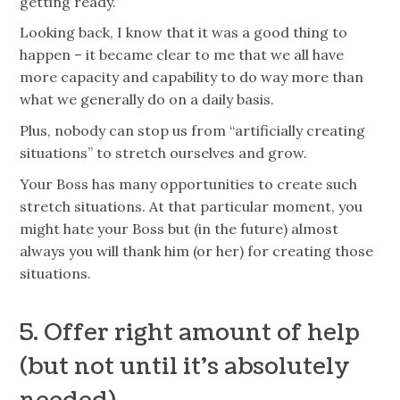
getting ready.
Looking back, I know that it was a good thing to
happen – it became clear to me that we all have
more capacity and capability to do way more than
what we generally do on a daily basis.
Plus, nobody can stop us from “artificially creating
situations” to stretch ourselves and grow.
Your Boss has many opportunities to create such
stretch situations. At that particular moment, you
might hate your Boss but (in the future) almost
always you will thank him (or her) for creating those
situations.
5. Offer right amount of help
(but not until it’s absolutely