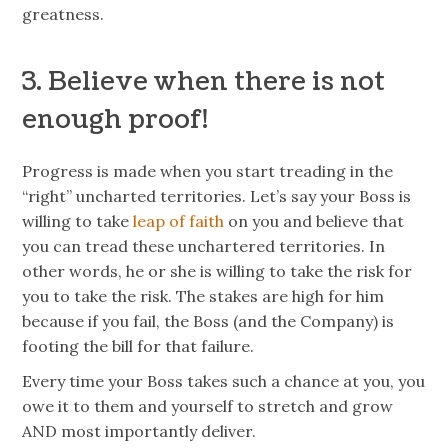
greatness.
3. Believe when there is not
enough proof!
Progress is made when you start treading in the
“right” uncharted territories. Let’s say your Boss is
willing to take
leap of faith
on you and believe that
you can tread these unchartered territories. In
other words, he or she is willing to take the risk for
you to take the risk. The stakes are high for him
because if you fail, the Boss (and the Company) is
footing the bill for that failure.
Every time your Boss takes such a chance at you, you
owe it to them and yourself to stretch and grow
AND most importantly deliver.