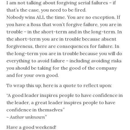
I am not talking about forgiving serial failures – if
that’s the case, you need to be fired.
Nobody wins ALL the time. You are no exception. If
you have a Boss that won’t forgive failure, you are in
trouble – in the short-term and in the long-term. In
the short-term you are in trouble because absent
forgiveness, there are consequences for failure. In
the long-term you are in trouble because you will do
everything to avoid failure – including avoiding risks
you should be taking for the good of the company
and for your own good.
To wrap this up, here is a quote to reflect upon:
“A good leader inspires people to have confidence in
the leader, a great leader inspires people to have
confidence in themselves”
~ Author unknown”
Have a good weekend!