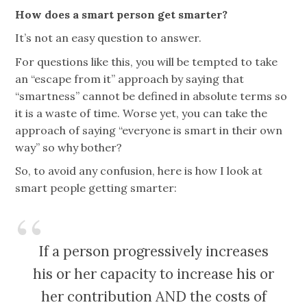
How does a smart person get smarter?
It’s not an easy question to answer.
For questions like this, you will be tempted to take
an “escape from it” approach by saying that
“smartness” cannot be defined in absolute terms so
it is a waste of time. Worse yet, you can take the
approach of saying “everyone is smart in their own
way” so why bother?
So, to avoid any confusion, here is how I look at
smart people getting smarter:
If a person progressively increases
his or her capacity to increase his or
her contribution AND the costs of