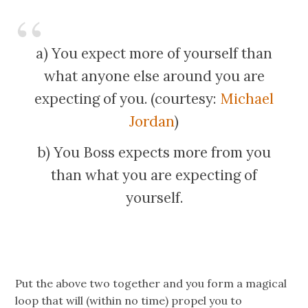
a) You expect more of yourself than
what anyone else around you are
expecting of you. (courtesy:
Michael
Jordan
)
b) You Boss expects more from you
than what you are expecting of
yourself.
Put the above two together and you form a magical
loop that will (within no time) propel you to