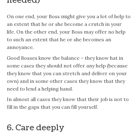
needed)
On one end, your Boss might give you a lot of help to
an extent that he or she become a crutch in your
life. On the other end, your Boss may offer no help
to such an extent that he or she becomes an
annoyance.
Good Bosses know the balance – they know hat in
some cases they should not offer any help (because
they know that you can stretch and deliver on your
own) and in some other cases they know that they
need to lend a helping hand.
In almost all cases they know that their job is not to
fill in the gaps that you can fill yourself.
6. Care deeply