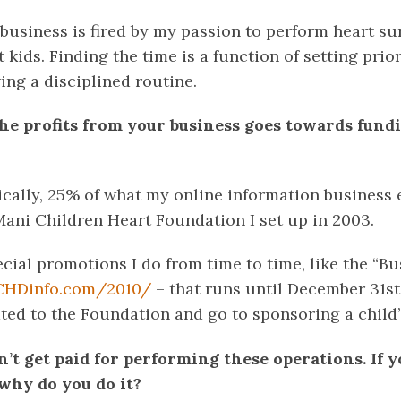
business is fired by my passion to perform heart su
 kids. Finding the time is a function of setting prior
wing a disciplined routine.
 the profits from your business goes towards fund
ically, 25% of what my online information business e
Mani Children Heart Foundation I set up in 2003.
cial promotions I do from time to time, like the “Bu
CHDinfo.com/2010/
– that runs until December 31st
ated to the Foundation and go to sponsoring a child’
n’t get paid for performing these operations. If 
why do you do it?