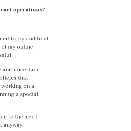
heart operations?
cided to try and fund
 of my online
sful.
y and uncertain.
licies that
l working on a
unning a special
e to the size I
it anyway.