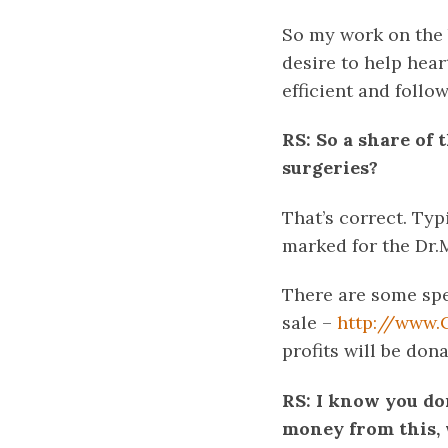
So my work on the 
desire to help heart
efficient and follo
RS: So a share of
surgeries?
That’s correct. Typ
marked for the Dr.
There are some spe
sale –
http://www.
profits will be don
RS: I know you do
money from this, 