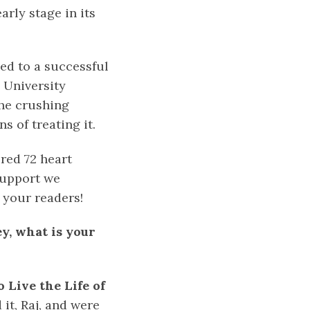
rly stage in its
led to a successful
e University
the crushing
s of treating it.
red 72 heart
support we
 your readers!
ey, what is your
 Live the Life of
 it, Raj, and were