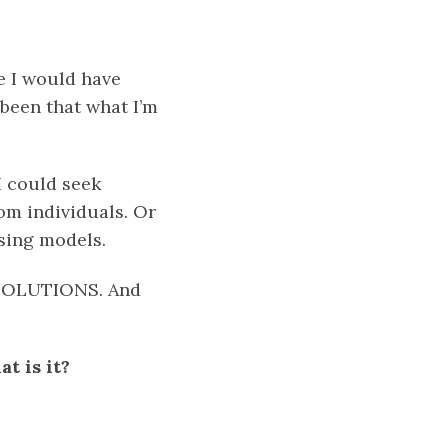
e I would have
been that what I’m
I could seek
om individuals. Or
ising models.
r SOLUTIONS. And
t is it?