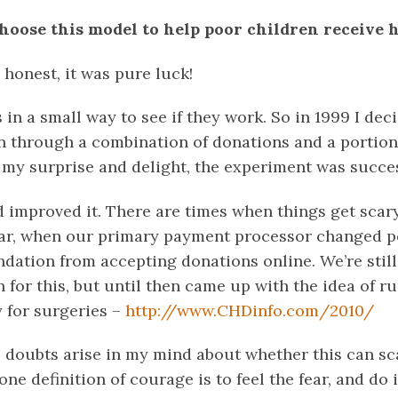
hoose this model to help poor children receive 
 honest, it was pure luck!
s in a small way to see if they work. So in 1999 I de
n through a combination of donations and a portion
o my surprise and delight, the experiment was succes
d improved it. There are times when things get scar
year, when our primary payment processor changed po
dation from accepting donations online. We’re stil
for this, but until then came up with the idea of r
y for surgeries –
http://www.CHDinfo.com/2010/
 doubts arise in my mind about whether this can scal
one definition of courage is to feel the fear, and do 