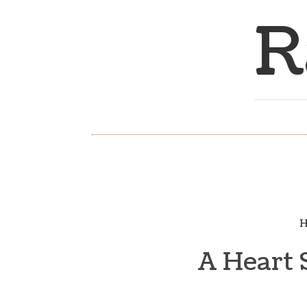
R
H
A Heart 