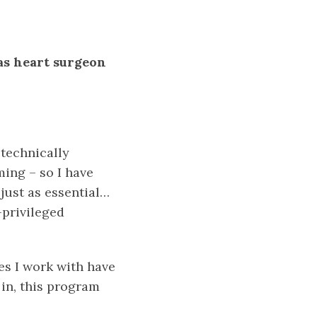
as heart surgeon
 technically
ming – so I have
 just as essential…
-privileged
es I work with have
 in, this program