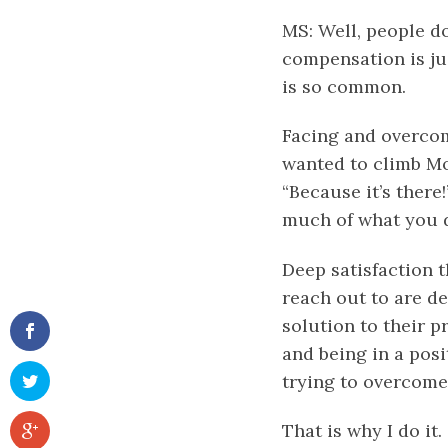
MS: Well, people do
compensation is jus
is so common.
Facing and overcom
wanted to climb Mo
“Because it’s there
much of what you d
Deep satisfaction 
reach out to are de
solution to their p
and being in a posi
trying to overcome
That is why I do it.