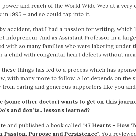
e power and reach of the World Wide Web at a very ea
 in 1995 – and so could tap into it.
 by accident, that I had a passion for writing, which 
et infopreneur. And as Assistant Professor in a larg
cted with so many families who were laboring under 
r a child with congenital heart defects without mean
 these things has led to a process which has sponso
ow, with many more to follow. A lot depends on the 
e from caring and generous supporters like you and
e (some other doctor) wants to get on this journ
o’s and don’ts.. lessons learned?
ote and published a book called “
47 Hearts – How To
 Passion, Purpose and Persistence
“. You reviewed