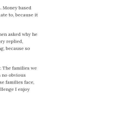
es. Money based
ate to, because it
When asked why he
y replied,
ing, because so
. The families we
h no obvious
e families face,
llenge I enjoy