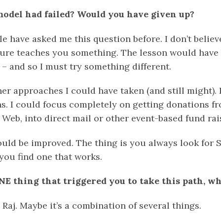
model had failed? Would you have given up?
e have asked me this question before. I don’t believ
ilure teaches you something. The lesson would have 
– and so I must try something different.
r approaches I could have taken (and still might). 
s. I could focus completely on getting donations fr
 Web, into direct mail or other event-based fund ra
uld be improved. The thing is you always look fo
you find one that works.
NE thing that triggered you to take this path, wha
, Raj. Maybe it’s a combination of several things.