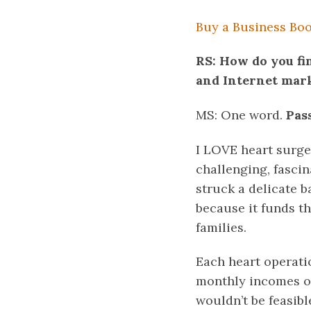
Buy a Business Boos
RS: How do you fi
and Internet mar
MS: One word.
Pas
I LOVE heart surger
challenging, fascin
struck a delicate b
because it funds t
families.
Each heart operatio
monthly incomes of 
wouldn’t be feasib