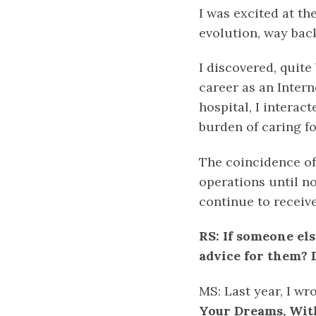
I was excited at th
evolution, way back
I discovered, quite
career as an Intern
hospital, I intera
burden of caring fo
The coincidence of
operations until n
continue to receiv
RS: If someone els
advice for them? D
MS: Last year, I wr
Your Dreams, With