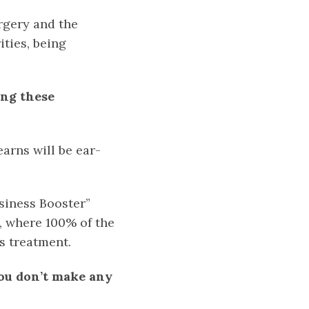
rgery and the
ities, being
ing these
arns will be ear-
siness Booster”
, where 100% of the
s treatment.
you don’t make any