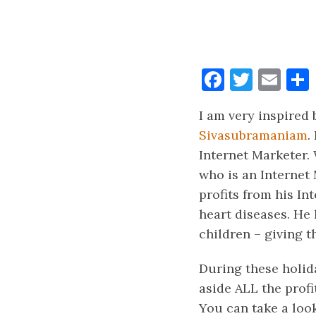
Faceboo
Twitt
Ema
I am very inspired
Sivasubramaniam
.
Internet Marketer.
who is an Internet 
profits from his In
heart diseases. He
children – giving t
During these holida
aside ALL the profi
You can take a look