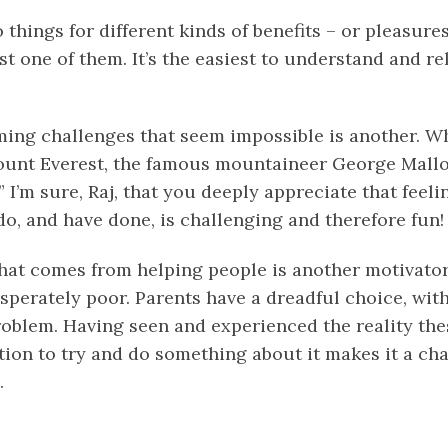
 things for different kinds of benefits – or pleasur
t one of them. It’s the easiest to understand and rel
ing challenges that seem impossible is another. 
unt Everest, the famous mountaineer George Mallor
!” I’m sure, Raj, that you deeply appreciate that feel
o, and have done, is challenging and therefore fun!
that comes from helping people is another motivator
sperately poor. Parents have a dreadful choice, wit
roblem. Having seen and experienced the reality thes
tion to try and do something about it makes it a cha
.