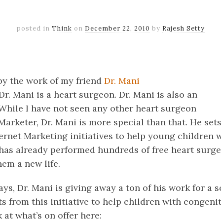
posted in
Think
on
December 22, 2010
by
Rajesh Setty
k
er
il
Share
 by the work of my friend
Dr. Mani
 Dr. Mani is a heart surgeon. Dr. Mani is also an
 While I have not seen any other heart surgeon
Marketer, Dr. Mani is more special than that. He sets
ternet Marketing initiatives to help young children 
 has already performed hundreds of free heart surg
hem a new life.
ys, Dr. Mani is giving away a ton of his work for a 
ts from this initiative to help children with congenit
 at what’s on offer here: