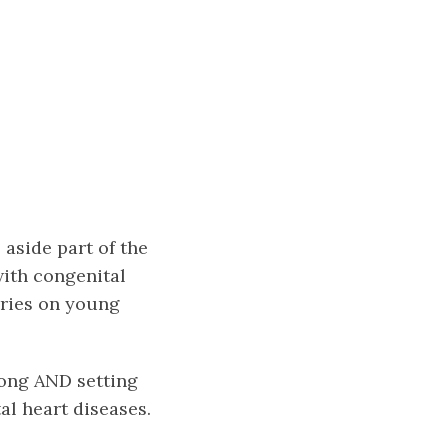
 aside part of the
with congenital
eries on young
song AND setting
al heart diseases.