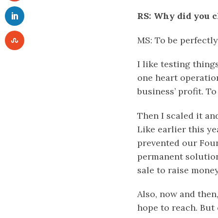
RS: Why did you c
MS: To be perfectly
I like testing thing
one heart operatio
business’ profit. T
Then I scaled it an
Like earlier this 
prevented our Foun
permanent solution 
sale to raise mone
Also, now and then,
hope to reach. But 