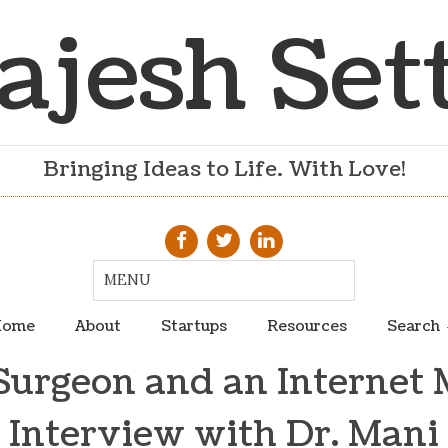
ajesh Set
Bringing Ideas to Life. With Love!
ome
About
Startups
Resources
Search
Surgeon and an Internet 
Interview with Dr. Mani