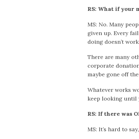
RS: What if your 
MS: No. Many peopl
given up. Every fa
doing doesn’t work 
There are many othe
corporate donation
maybe gone off the
Whatever works wo
keep looking until 
RS: If there was O
MS: It’s hard to say