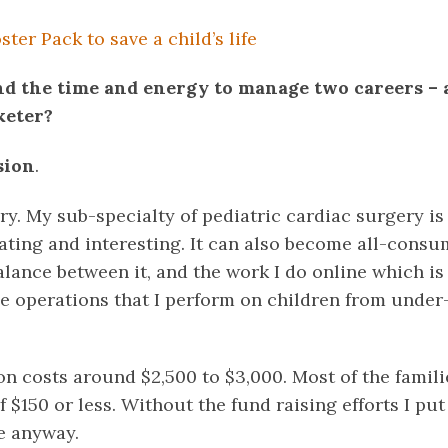
ter Pack to save a child’s life
nd the time and energy to manage two careers – 
keter?
sion
.
y. My sub-specialty of pediatric cardiac surgery is
ating and interesting. It can also become all-consu
alance between it, and the work I do online which is
he operations that I perform on children from under
n costs around $2,500 to $3,000. Most of the famili
$150 or less. Without the fund raising efforts I put
le anyway.