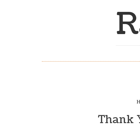
R
H
Thank Y