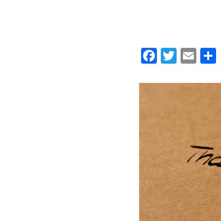
Faceboo
Twitt
Ema