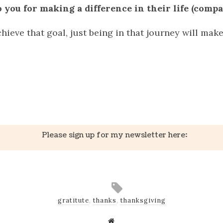
 you for making a difference in their life (compa
hieve that goal, just being in that journey will make 
k
er
il
Share
Please sign up for my newsletter here:
gratitute
,
thanks
,
thanksgiving