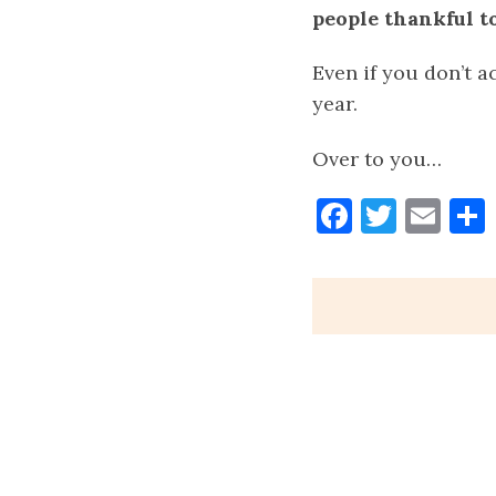
people thankful to
Even if you don’t ac
year.
Over to you…
Faceboo
Twitt
Ema