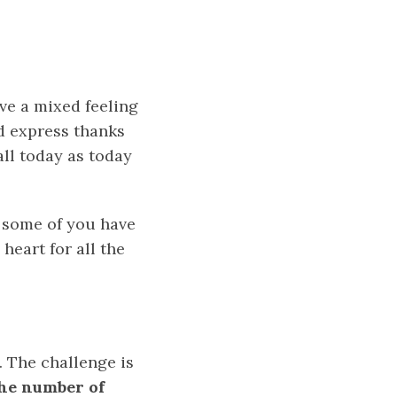
ave a mixed feeling
nd express thanks
ll today as today
 some of you have
heart for all the
. The challenge is
the number of