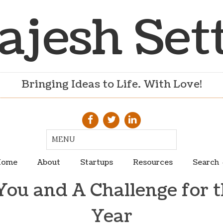
ajesh Set
Bringing Ideas to Life. With Love!
ome
About
Startups
Resources
Search
ou and A Challenge for 
Year