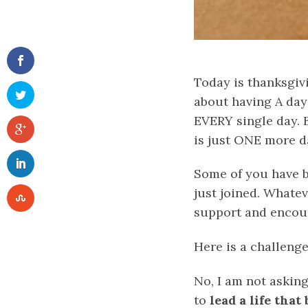
Today is thanksgivi
about having A day
EVERY single day. 
is just ONE more da
Some of you have b
just joined. Whate
support and encou
Here is a challenge
No, I am not asking
to
lead a life tha