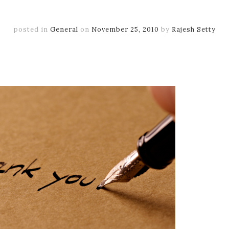
posted in
General
on
November 25, 2010
by
Rajesh Setty
k
er
il
Share