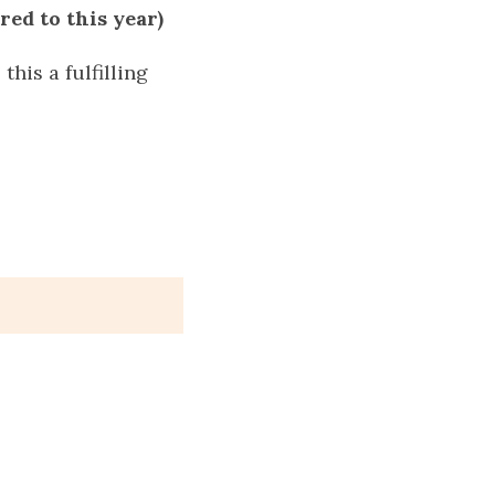
red to this year)
this a fulfilling