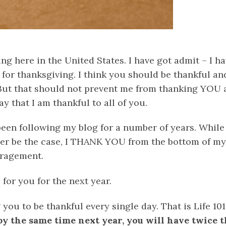
ng here in the United States. I have got admit – I h
 for thanksgiving. I think you should be thankful a
But that should not prevent me from thanking YOU a
y that I am thankful to all of you.
een following my blog for a number of years. While
ver be the case, I THANK YOU from the bottom of my 
ragement.
 for you for the next year.
 you to be thankful every single day. That is Life 101
t by the same time next year, you will have twice 