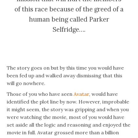
of this race because of the greed of a
human being called Parker
Selfridge….
The story goes on but by this time you would have
been fed up and walked away dismissing that this
will go nowhere.
Those of you who have seen
Avatar
, would have
identified the plot line by now. However, improbable
it might seem, the story was gripping and when you
were watching the movie, most of you would have
set aside all the logic and reasoning and enjoyed the
movie in full. Avatar grossed more than a billion