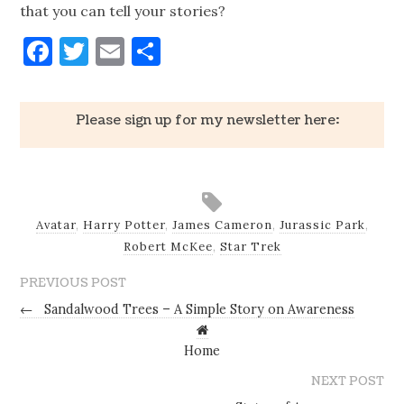
that you can tell your stories?
Facebook
Twitter
Email
Share
Please sign up for my newsletter here:
Avatar
,
Harry Potter
,
James Cameron
,
Jurassic Park
,
Robert McKee
,
Star Trek
PREVIOUS POST
←
Sandalwood Trees – A Simple Story on Awareness
Home
NEXT POST