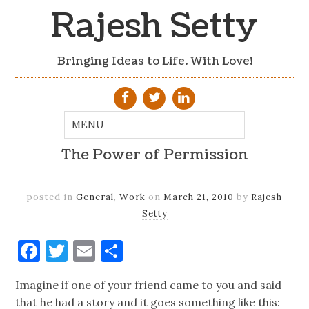
Rajesh Setty
Bringing Ideas to Life. With Love!
The Power of Permission
posted in
General
,
Work
on
March 21, 2010
by
Rajesh
Setty
Facebook
Twitter
Email
Share
Imagine if one of your friend came to you and said
that he had a story and it goes something like this: