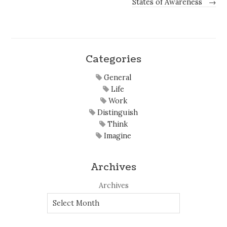
States of Awareness
→
Categories
General
Life
Work
Distinguish
Think
Imagine
Archives
Archives