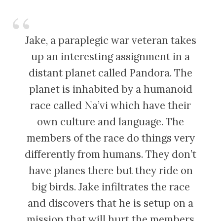
Jake, a paraplegic war veteran takes
up an interesting assignment in a
distant planet called Pandora. The
planet is inhabited by a humanoid
race called Na’vi which have their
own culture and language. The
members of the race do things very
differently from humans. They don’t
have planes there but they ride on
big birds. Jake infiltrates the race
and discovers that he is setup on a
mission that will hurt the members