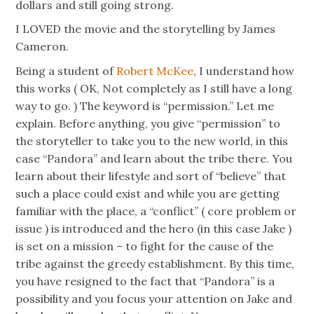
dollars and still going strong.
I LOVED the movie and the storytelling by James
Cameron.
Being a student of
Robert McKee
, I understand how
this works ( OK, Not completely as I still have a long
way to go. ) The keyword is “permission.” Let me
explain. Before anything, you give “permission” to
the storyteller to take you to the new world, in this
case “Pandora” and learn about the tribe there. You
learn about their lifestyle and sort of “believe” that
such a place could exist and while you are getting
familiar with the place, a “conflict” ( core problem or
issue ) is introduced and the hero (in this case Jake )
is set on a mission – to fight for the cause of the
tribe against the greedy establishment. By this time,
you have resigned to the fact that “Pandora” is a
possibility and you focus your attention on Jake and