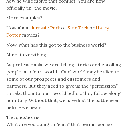
how he will resolve that conflict. You are now
officially “in” the movie.
More examples?
How about
Jurassic Park
or
Star Trek
or
Harry
Potter
movies?
Now, what has this got to the business world?
Almost everything.
As professionals, we are telling stories and enrolling
people into “our” world. “Our” world may be alien to
some of our prospects and customers and
partners. But they need to give us the “permission”
to take them to “our” world before they follow along
our story. Without that, we have lost the battle even
before we begin.
The question is:
What are you doing to “earn” that permission so