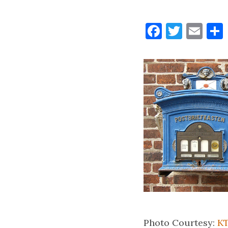
Faceboo
Twitt
Ema
Photo Courtesy:
KT