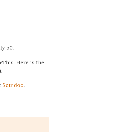
ly 50.
This. Here is the
.
t
Squidoo
.