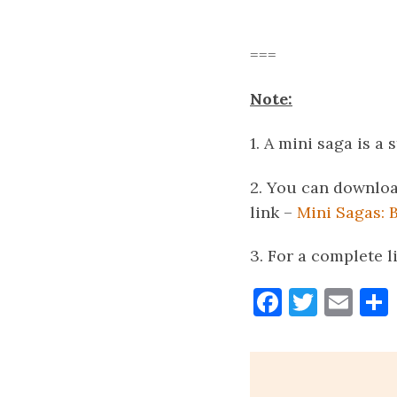
===
Note:
1. A mini saga is a 
2. You can downloa
link –
Mini Sagas: 
3. For a complete l
Faceboo
Twitt
Ema