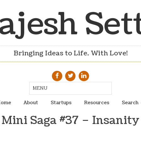
ajesh Set
Bringing Ideas to Life. With Love!
ome
About
Startups
Resources
Search
Mini Saga #37 – Insanity