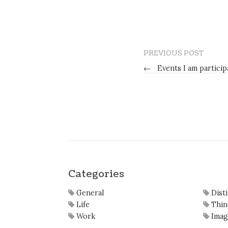
PREVIOUS POST
←
Events I am particip
Categories
General
Dist
Life
Thin
Work
Imag