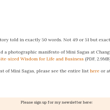
story told in exactly 50 words. Not 49 or 51 but exact
d a photographic manifesto of Mini Sagas at Change
Bite-sized Wisdom for Life and Business
(PDF, 2.9MB)
ist of Mini Sagas, please see the entire list
here
or a
k
er
il
Share
Please sign up for my newsletter here: