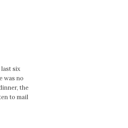
last six
re was no
dinner, the
en to mail