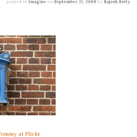
posted in
Imagine
on
September 21, 2009
by
Rajesh Setty
k
er
il
Share
ommy at Flickr