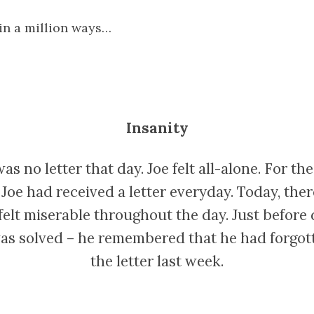
 in a million ways…
Insanity
as no letter that day. Joe felt all-alone. For the 
Joe had received a letter everyday. Today, the
e felt miserable throughout the day. Just before 
as solved – he remembered that he had forgott
the letter last week.