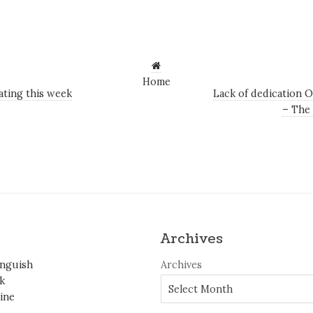
Home
ating this week
Lack of dedication O
– The
Archives
inguish
Archives
k
ine