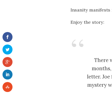
Insanity manifests
Enjoy the story:
There w
months, 
letter. Jo
mystery w