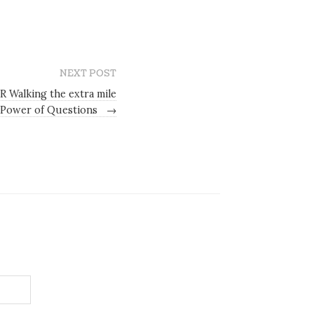
NEXT POST
R Walking the extra mile
 Power of Questions
→