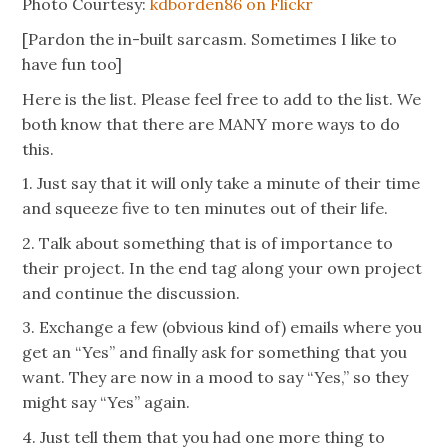
Photo Courtesy:
kdborden86 on Flickr
[Pardon the in-built sarcasm. Sometimes I like to
have fun too]
Here is the list. Please feel free to add to the list. We
both know that there are MANY more ways to do
this.
1. Just say that it will only take a minute of their time
and squeeze five to ten minutes out of their life.
2. Talk about something that is of importance to
their project. In the end tag along your own project
and continue the discussion.
3. Exchange a few (obvious kind of) emails where you
get an “Yes” and finally ask for something that you
want. They are now in a mood to say “Yes,” so they
might say “Yes” again.
4. Just tell them that you had one more thing to