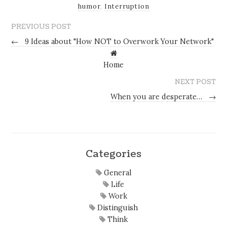
humor
,
Interruption
PREVIOUS POST
←
9 Ideas about "How NOT to Overwork Your Network"
Home
NEXT POST
When you are desperate…
→
Categories
General
Life
Work
Distinguish
Think