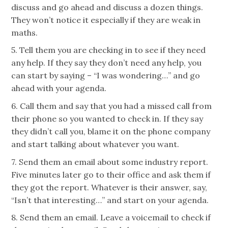
discuss and go ahead and discuss a dozen things.
They won’t notice it especially if they are weak in
maths.
5. Tell them you are checking in to see if they need
any help. If they say they don’t need any help, you
can start by saying – “I was wondering…” and go
ahead with your agenda.
6. Call them and say that you had a missed call from
their phone so you wanted to check in. If they say
they didn’t call you, blame it on the phone company
and start talking about whatever you want.
7. Send them an email about some industry report.
Five minutes later go to their office and ask them if
they got the report. Whatever is their answer, say,
“Isn’t that interesting…” and start on your agenda.
8. Send them an email. Leave a voicemail to check if