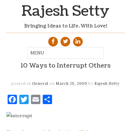
Rajesh Setty
Bringing Ideas to Life. With Love!
10 Ways to Interrupt Others
posted in
General
on
March 25, 2009
by
Rajesh Setty
Facebook
Twitter
Email
Share