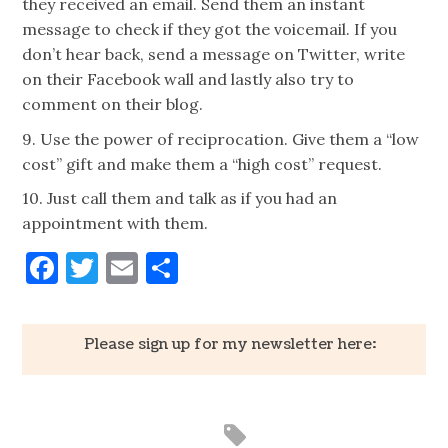
they received an email. Send them an instant
message to check if they got the voicemail. If you
don’t hear back, send a message on Twitter, write
on their Facebook wall and lastly also try to
comment on their blog.
9. Use the power of reciprocation. Give them a “low
cost” gift and make them a “high cost” request.
10. Just call them and talk as if you had an
appointment with them.
Facebook
Twitter
Email
Share
Please sign up for my newsletter here: