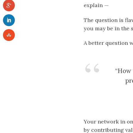
explain —
The question is fla
you may be in the 
A better question 
“How d
pr
Your network in on
by contributing val