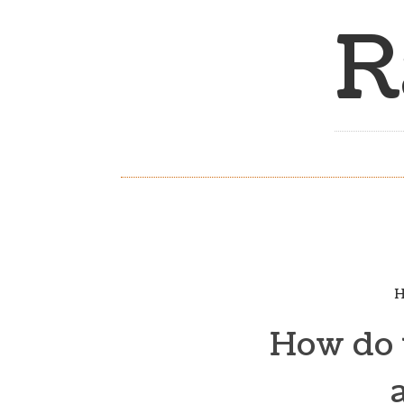
R
H
How do y