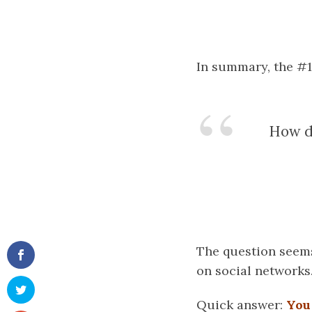
In summary, the #1
How do
The question seems
on social networks
Quick answer:
You 