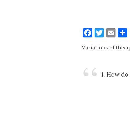
Faceboo
Twitt
Ema
Variations of this 
1. How do