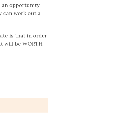
e an opportunity
y can work out a
te is that in order
 it will be WORTH