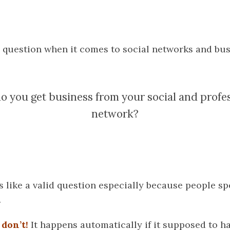
 question when it comes to social networks and busi
 you get business from your social and profe
network?
 like a valid question especially because people s
.
don’t!
It happens automatically if it supposed to h