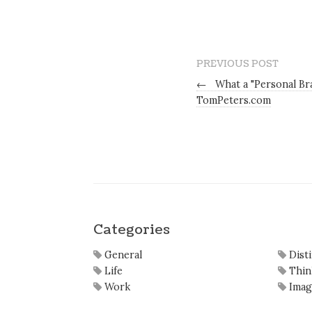
PREVIOUS POST
←
What a "Personal Br
TomPeters.com
Categories
General
Dist
Life
Thin
Work
Imag