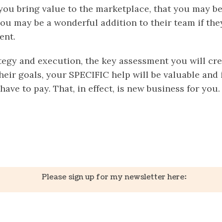
you bring value to the marketplace, that you may b
you may be a wonderful addition to their team if the
ent.
tegy and execution, the key assessment you will crea
their goals, your SPECIFIC help will be valuable and
have to pay. That, in effect, is new business for you.
k
er
il
Share
Please sign up for my newsletter here: