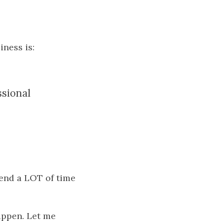
ness is:
ssional
pend a LOT of time
appen. Let me