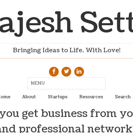
ajesh Set
Bringing Ideas to Life. With Love!
ome
About
Startups
Resources
Search
ou get business from yo
and professional network