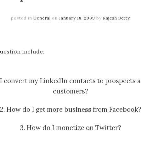
posted in
General
on
January 18, 2009
by
Rajesh Setty
k
er
il
Share
question include:
 I convert my LinkedIn contacts to prospects a
customers?
2. How do I get more business from Facebook
3. How do I monetize on Twitter?