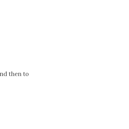
nd then to
?