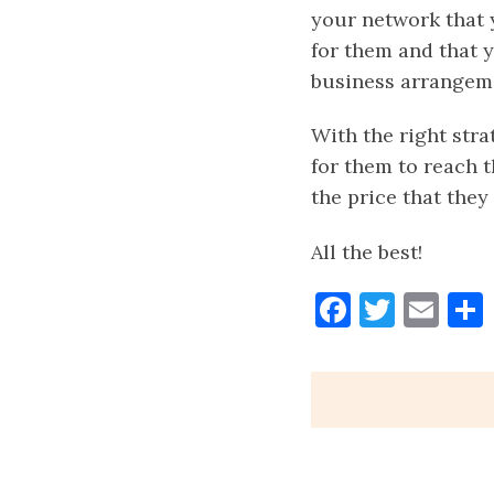
your network that 
for them and that 
business arrangem
With the right stra
for them to reach 
the price that they 
All the best!
Faceboo
Twitt
Ema