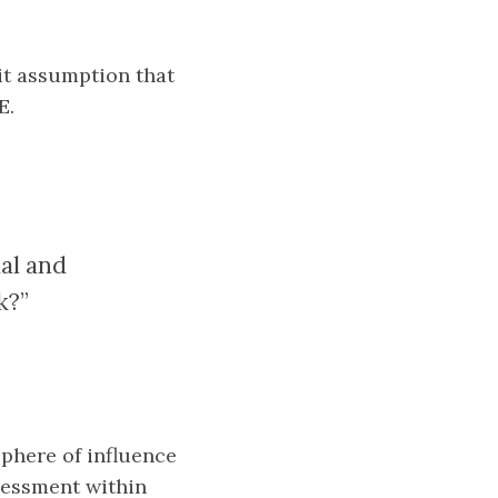
cit assumption that
E.
ial and
k?”
sphere of influence
ssessment within