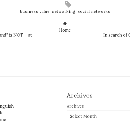
business value
,
networking
,
social networks
Home
and" is NOT – at
In search of 
Archives
inguish
Archives
k
ine