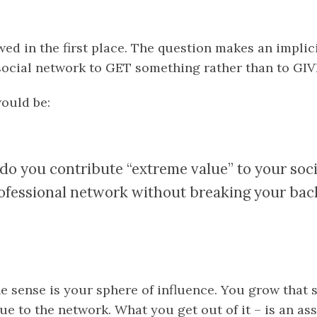
wed in the first place. The question makes an impli
social network to GET something rather than to GIV
would be:
o you contribute “extreme value” to your soc
ofessional network without breaking your bac
e sense is your sphere of influence. You grow that 
ue to the network. What you get out of it – is an a