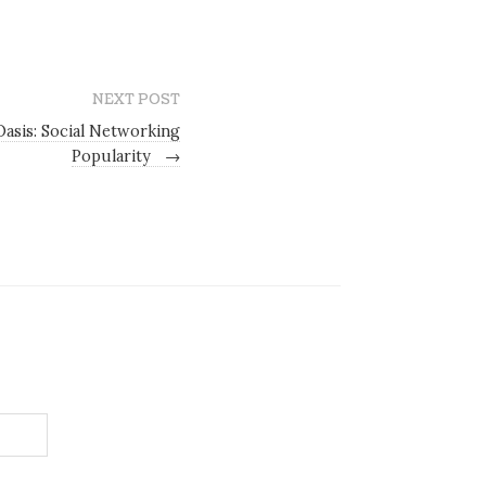
NEXT POST
Oasis: Social Networking
Popularity
→