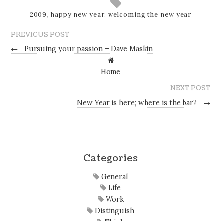
2009
,
happy new year
,
welcoming the new year
PREVIOUS POST
←
Pursuing your passion – Dave Maskin
Home
NEXT POST
New Year is here; where is the bar?
→
Categories
General
Life
Work
Distinguish