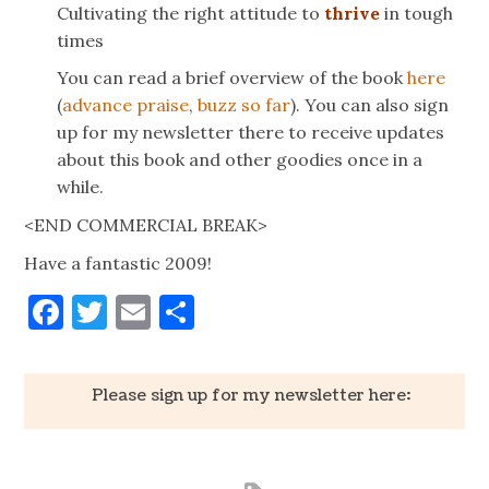
Cultivating the right attitude to
thrive
in tough
times
You can read a brief overview of the book
here
(
advance praise
,
buzz so far
). You can also sign
up for my newsletter there to receive updates
about this book and other goodies once in a
while.
<END COMMERCIAL BREAK>
Have a fantastic 2009!
Facebook
Twitter
Email
Share
Please sign up for my newsletter here: