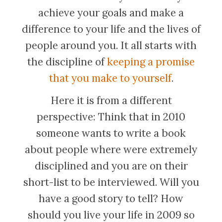
achieve your goals and make a
difference to your life and the lives of
people around you. It all starts with
the discipline of
keeping a promise
that you make to yourself
.
Here it is from a different
perspective: Think that in 2010
someone wants to write a book
about people where were extremely
disciplined and you are on their
short-list to be interviewed. Will you
have a good story to tell? How
should you live your life in 2009 so