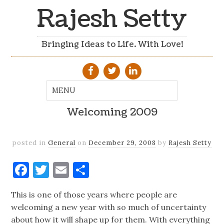
Rajesh Setty
Bringing Ideas to Life. With Love!
Welcoming 2009
posted in
General
on
December 29, 2008
by
Rajesh Setty
Facebook
Twitter
Email
Share
This is one of those years where people are
welcoming a new year with so much of uncertainty
about how it will shape up for them. With everything