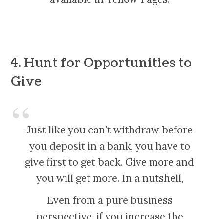
4. Hunt for Opportunities to
Give
Just like you can’t withdraw before
you deposit in a bank, you have to
give first to get back. Give more and
you will get more. In a nutshell,
Even from a pure business
perspective, if you increase the