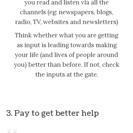
you read and listen via all the
channels (eg: newspapers, blogs,
radio, TV, websites and newsletters)
Think whether what you are getting
as input is leading towards making
your life (and lives of people around
you) better than before. If not, check
the inputs at the gate.
3. Pay to get better help