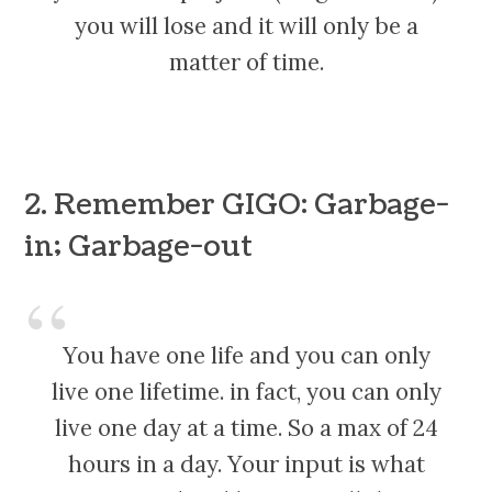
you will lose and it will only be a
matter of time.
2. Remember GIGO: Garbage-
in; Garbage-out
You have one life and you can only
live one lifetime. in fact, you can only
live one day at a time. So a max of 24
hours in a day. Your input is what