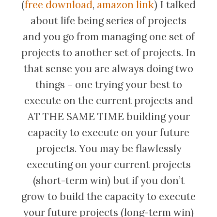
(
free download
,
amazon link
) I talked
about life being series of projects
and you go from managing one set of
projects to another set of projects. In
that sense you are always doing two
things – one trying your best to
execute on the current projects and
AT THE SAME TIME building your
capacity to execute on your future
projects. You may be flawlessly
executing on your current projects
(short-term win) but if you don’t
grow to build the capacity to execute
your future projects (long-term win)