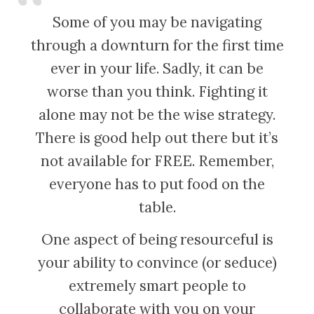
Some of you may be navigating
through a downturn for the first time
ever in your life. Sadly, it can be
worse than you think. Fighting it
alone may not be the wise strategy.
There is good help out there but it’s
not available for FREE. Remember,
everyone has to put food on the
table.
One aspect of being resourceful is
your ability to convince (or seduce)
extremely smart people to
collaborate with you on your