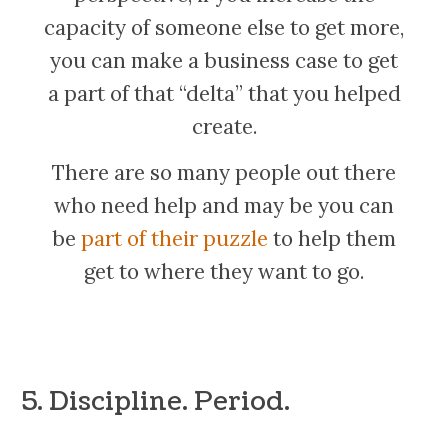
capacity of someone else to get more,
you can make a business case to get
a part of that “delta” that you helped
create.
There are so many people out there
who need help and may be you can
be
part of their puzzle
to help them
get to where they want to go.
5. Discipline. Period.