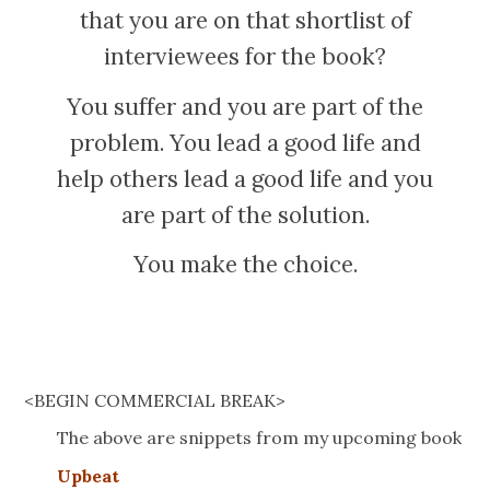
that you are on that shortlist of
interviewees for the book?
You suffer and you are part of the
problem. You lead a good life and
help others lead a good life and you
are part of the solution.
You make the choice.
<BEGIN COMMERCIAL BREAK>
The above are snippets from my upcoming book
Upbeat