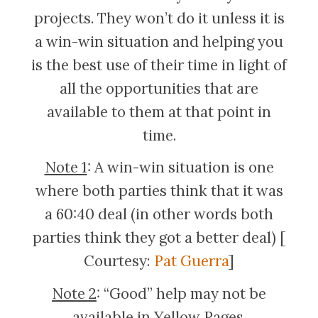
projects. They won’t do it unless it is
a win-win situation and helping you
is the best use of their time in light of
all the opportunities that are
available to them at that point in
time.
Note 1
: A win-win situation is one
where both parties think that it was
a 60:40 deal (in other words both
parties think they got a better deal) [
Courtesy:
Pat Guerra
]
Note 2
: “Good” help may not be
available in Yellow Pages.