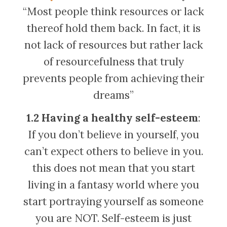
“Most people think resources or lack
thereof hold them back. In fact, it is
not lack of resources but rather lack
of resourcefulness that truly
prevents people from achieving their
dreams”
1.2 Having a healthy self-esteem
:
If you don’t believe in yourself, you
can’t expect others to believe in you.
this does not mean that you start
living in a fantasy world where you
start portraying yourself as someone
you are NOT. Self-esteem is just