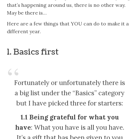
that’s happening around us, there is no other way.
May be there is…
Here are a few things that YOU can do to make it a
different year.
1. Basics first
Fortunately or unfortunately there is
a big list under the “Basics” category
but I have picked three for starters:
1.1 Being grateful for what you
have
: What you have is all you have.
It’s a gift that has been given to you