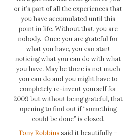
or it’s part of all the experiences that
you have accumulated until this
point in life. Without that, you are
nobody. Once you are grateful for
what you have, you can start
noticing what you can do with what
you have. May be there is not much
you can do and you might have to
completely re-invent yourself for
2009 but without being grateful, that
opening to find out if “something
could be done” is closed.
Tony Robbins
said it beautifully =