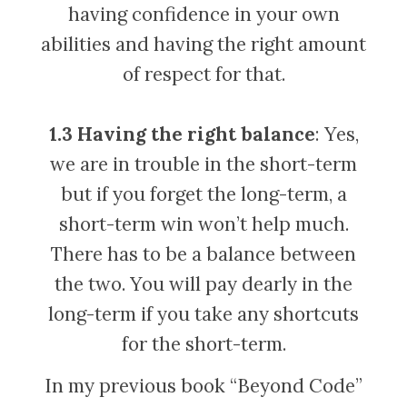
having confidence in your own
abilities and having the right amount
of respect for that.
1.3 Having the right balance
: Yes,
we are in trouble in the short-term
but if you forget the long-term, a
short-term win won’t help much.
There has to be a balance between
the two. You will pay dearly in the
long-term if you take any shortcuts
for the short-term.
In my previous book “Beyond Code”