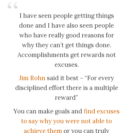
I have seen people getting things
done and I have also seen people
who have really good reasons for
why they can’t get things done.
Accomplishments get rewards not
excuses.
Jim Rohn
said it best – “For every
disciplined effort there is a multiple
reward”
You can make goals and
find excuses
to say why you were not able to
achieve them
or you can truly