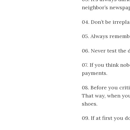
neighbor’s newspape
04. Don’t be irrepl
05. Always remember
06. Never test the 
07. If you think nob
payments.
08. Before you crit
That way, when you
shoes.
09. If at first you 