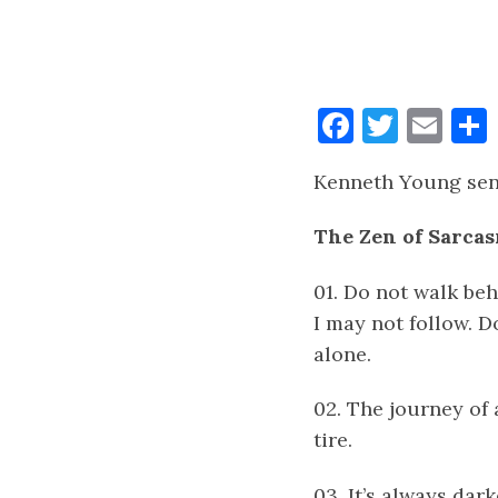
Faceboo
Twitt
Ema
Kenneth Young sent
The Zen of Sarca
01. Do not walk beh
I may not follow. D
alone.
02. The journey of 
tire.
03. It’s always dar