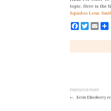
topic. Here is the l
Squidoo Lens: Smil
Faceboo
Twitt
Ema
PREVIOUS POST
←
Kevin Eikenberry r