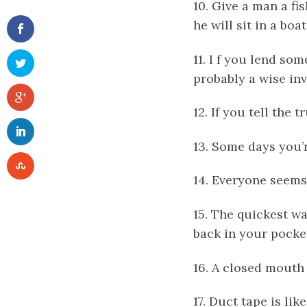
10. Give a man a fi
he will sit in a boa
11. I f you lend so
probably a wise in
12. If you tell the
13. Some days you’
14. Everyone seems
15. The quickest wa
back in your pocke
16. A closed mouth 
17. Duct tape is lik