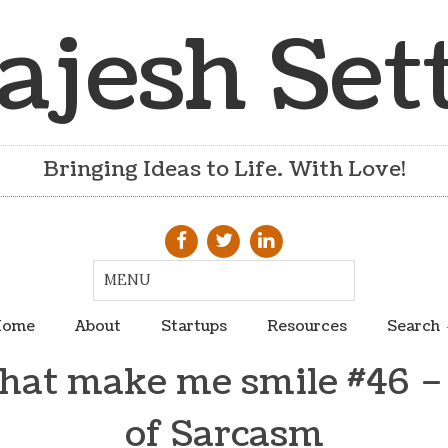
ajesh Set
Bringing Ideas to Life. With Love!
ome
About
Startups
Resources
Search
that make me smile #46 –
of Sarcasm