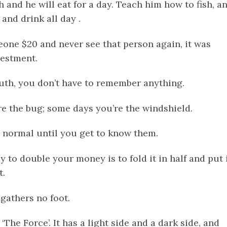
sh and he will eat for a day. Teach him how to fish, a
t and drink all day .
meone $20 and never see that person again, it was
vestment.
 truth, you don’t have to remember anything.
re the bug; some days you’re the windshield.
 normal until you get to know them.
y to double your money is to fold it in half and put 
t.
gathers no foot.
e ‘The Force’. It has a light side and a dark side, and