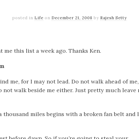
posted in
Life
on
December 21, 2008
by
Rajesh Setty
k
er
il
Share
 me this list a week ago. Thanks Ken.
sm
ind me, for I may not lead. Do not walk ahead of me,
o not walk beside me either. Just pretty much leave
a thousand miles begins with a broken fan belt and 
kest before dawn. So if you’re going to steal your