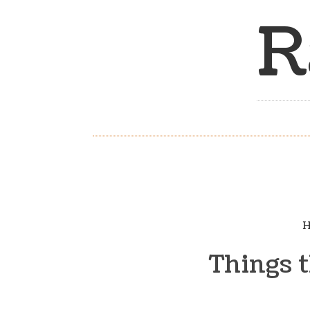
R
H
Things 