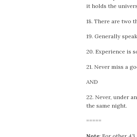
it holds the univer
18. There are two 
19. Generally spea
20. Experience is s
21. Never miss a g
AND
22. Never, under an
the same night.
=====
Note
: For other 43