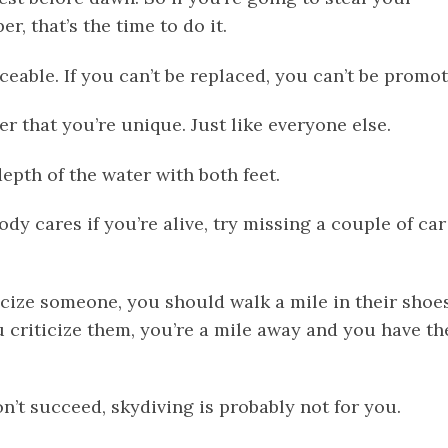
r, that’s the time to do it.
aceable. If you can’t be replaced, you can’t be promot
 that you’re unique. Just like everyone else.
depth of the water with both feet.
ody cares if you’re alive, try missing a couple of car
icize someone, you should walk a mile in their shoes
 criticize them, you’re a mile away and you have th
don’t succeed, skydiving is probably not for you.