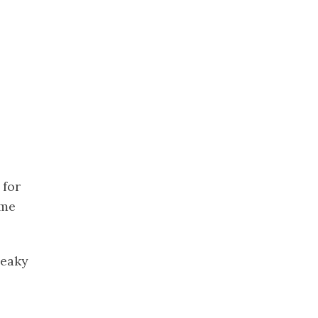
 for
 me
leaky