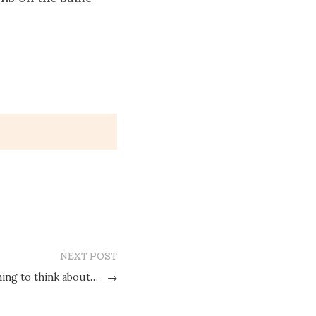
NEXT POST
ing to think about…
→