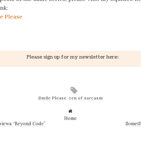
ink:
e Please
k
er
il
Share
Please sign up for my newsletter here:
Smile Please
,
zen of sarcasm
Home
eviews “Beyond Code”
Someth