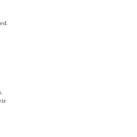
ed.
.
eir