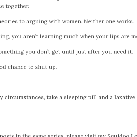
se together.
theories to arguing with women. Neither one works.
king, you aren’t learning much when your lips are m
omething you don’t get until just after you need it.
ood chance to shut up.
y circumstances, take a sleeping pill and a laxative
 posts in the same series, please visit my Squidoo 