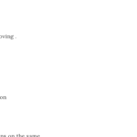
oving .
 on
Lens on the same