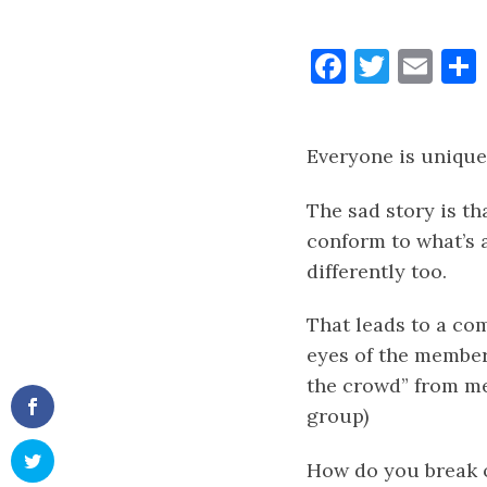
Faceboo
Twitt
Ema
Everyone is unique
The sad story is th
conform to what’s 
differently too.
That leads to a com
eyes of the member
the crowd” from m
group)
How do you break o