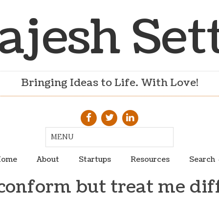
ajesh Set
Bringing Ideas to Life. With Love!
ome
About
Startups
Resources
Search
conform but treat me dif