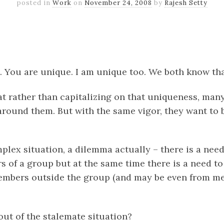
posted in
Work
on
November 24, 2008
by
Rajesh Setty
k
er
il
Share
. You are unique. I am unique too. We both know tha
at rather than capitalizing on that uniqueness, many
around them. But with the same vigor, they want to 
plex situation, a dilemma actually – there is a need
s of a group but at the same time there is a need to
embers outside the group (and may be even from m
ut of the stalemate situation?