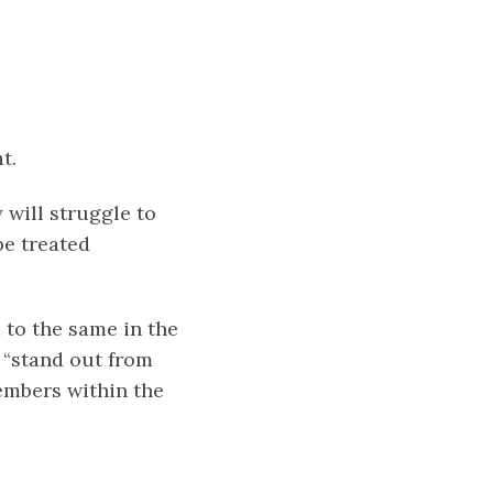
t.
 will struggle to
be treated
 to the same in the
 “stand out from
embers within the