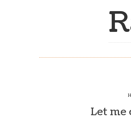
R
H
Let me 