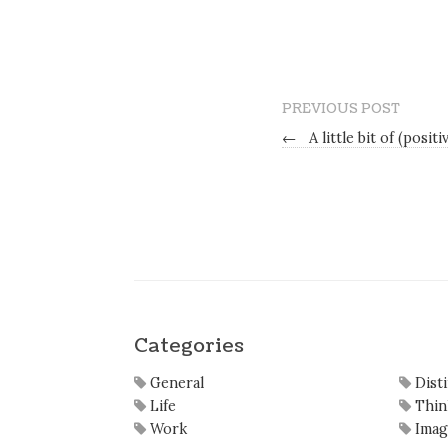
PREVIOUS POST
←
A little bit of (posit
Categories
General
Dist
Life
Thin
Work
Imag