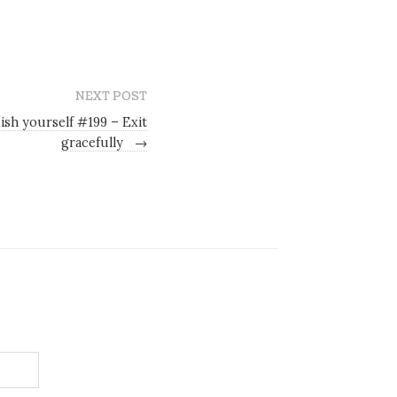
NEXT POST
ish yourself #199 – Exit
gracefully
→