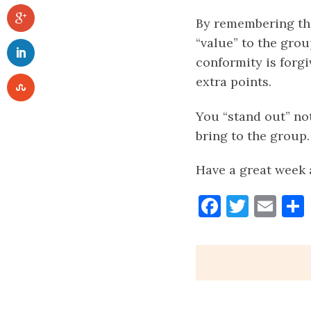
By remembering tha
“value” to the grou
conformity is forgi
extra points.
You “stand out” no
bring to the group.
Have a great week 
Faceboo
Twitt
Ema