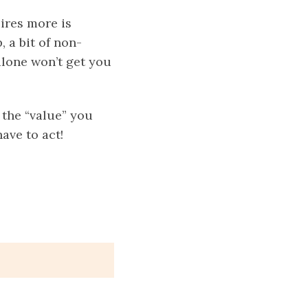
ires more is
, a bit of non-
alone won’t get you
 the “value” you
ave to act!