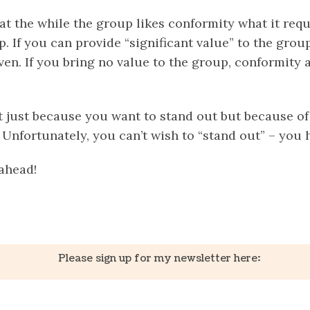
t the while the group likes conformity what it requ
p. If you can provide “significant value” to the group
ven. If you bring no value to the group, conformity 
t just because you want to stand out but because of
 Unfortunately, you can’t wish to “stand out” – you h
ahead!
k
er
il
Share
Please sign up for my newsletter here: