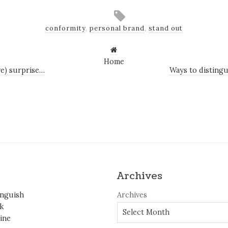
conformity
,
personal brand
,
stand out
Home
ive) surprise…
Ways to distingu
Archives
inguish
Archives
k
ine