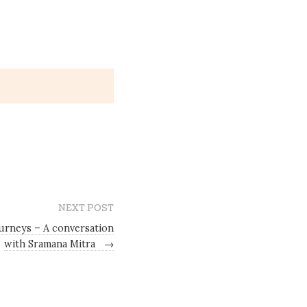
NEXT POST
urneys – A conversation
with Sramana Mitra
→