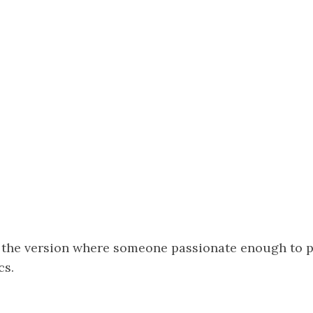
 the version where someone passionate enough to p
cs.