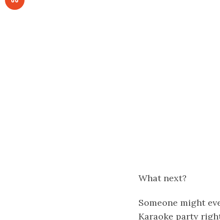
What next?
Someone might even
Karaoke party rig