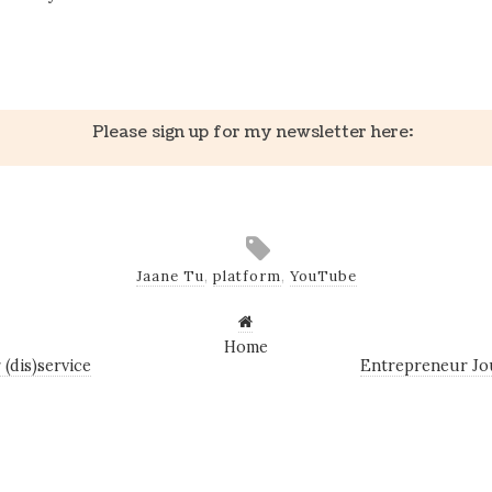
k
er
il
Share
Please sign up for my newsletter here:
Jaane Tu
,
platform
,
YouTube
Home
(dis)service
Entrepreneur Jo