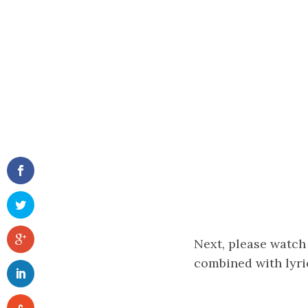
Next, please watch
combined with lyri