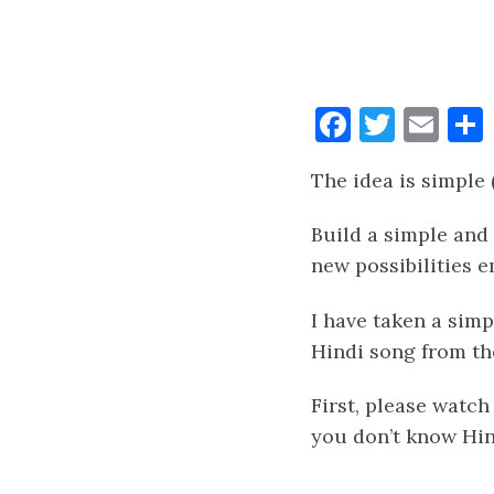
Faceboo
Twitt
Ema
The idea is simple 
Build a simple and
new possibilities 
I have taken a simp
Hindi song from th
First, please watch
you don’t know Hin