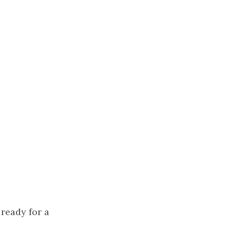
ready for a