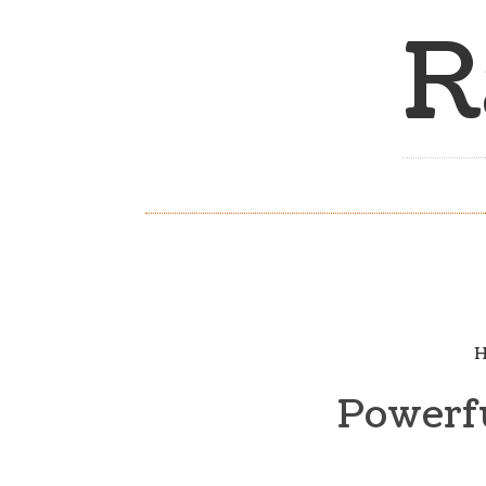
R
H
Powerfu