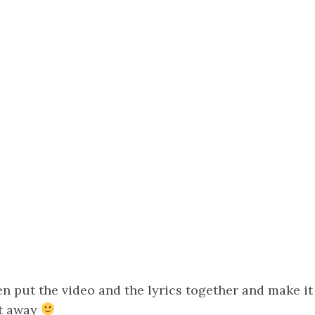
 put the video and the lyrics together and make it 
ht away