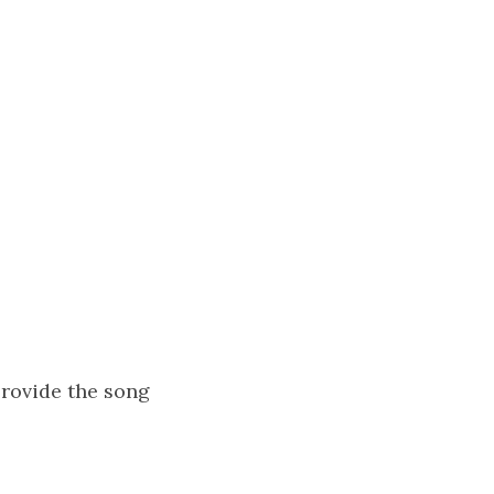
rovide the song