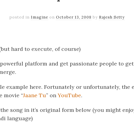
posted in
Imagine
on
October 13, 2008
by
Rajesh Setty
k
er
il
Share
(but hard to execute, of course)
 powerful platform and get passionate people to ge
emerge.
le example here. Fortunately or unfortunately, the e
e movie “
Jaane Tu
” on
YouTube
.
 the song in it’s original form below (you might enjo
di language)