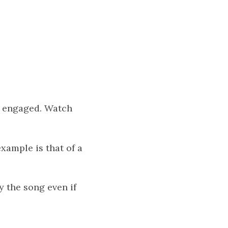
t engaged. Watch
xample is that of a
y the song even if