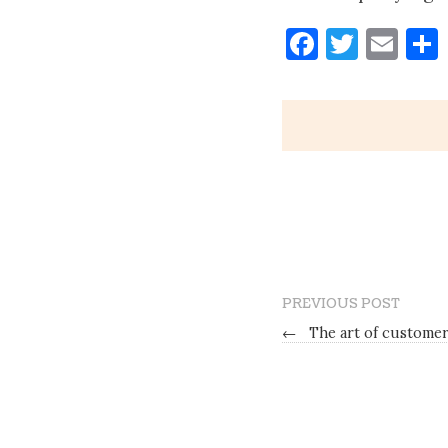
Faceboo
Twitt
Ema
PREVIOUS POST
←
The art of customer 