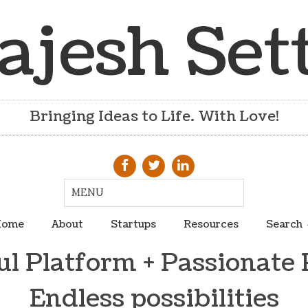
ajesh Set
Bringing Ideas to Life. With Love!
ome
About
Startups
Resources
Search
l Platform + Passionate 
Endless possibilities