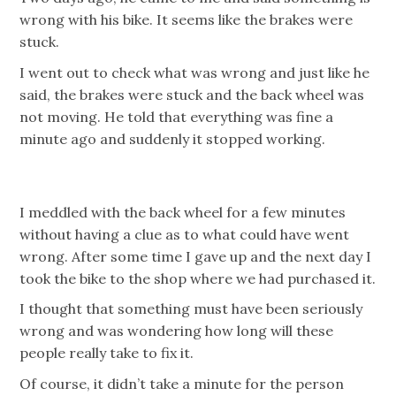
wrong with his bike. It seems like the brakes were
stuck.
I went out to check what was wrong and just like he
said, the brakes were stuck and the back wheel was
not moving. He told that everything was fine a
minute ago and suddenly it stopped working.
I meddled with the back wheel for a few minutes
without having a clue as to what could have went
wrong. After some time I gave up and the next day I
took the bike to the shop where we had purchased it.
I thought that something must have been seriously
wrong and was wondering how long will these
people really take to fix it.
Of course, it didn’t take a minute for the person