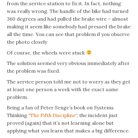
from the service station to fix it. In fact, nothing
was really wrong. The handle of the bike had turned
360 degrees and had pulled the brake wire – almost
making it seem like somebody had pressed the brake
all the time. You can see that problem if you observe
the photo closely
Of course, the wheels were stuck
The solution seemed very obvious immediately after
the problem was fixed.
The service person told me not to worry as they get
at least one person a week with the exact same
problem.
Being a fan of Peter Senge’s book on Systems
Thinking “
The Fifth Discipline
“, the incident just
proved (again) that it’s not learning alone but
applying what you learn that makes a big difference.