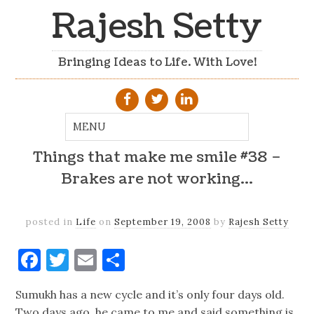
Rajesh Setty
Bringing Ideas to Life. With Love!
Things that make me smile #38 –
Brakes are not working…
posted in
Life
on
September 19, 2008
by
Rajesh Setty
Facebook
Twitter
Email
Share
Sumukh has a new cycle and it’s only four days old.
Two days ago, he came to me and said something is