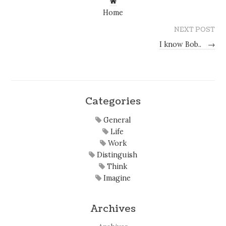
Home
NEXT POST
I know Bob..
→
Categories
General
Life
Work
Distinguish
Think
Imagine
Archives