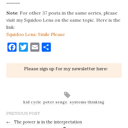
======
Note
: For other 37 posts in the same series, please
visit my Squidoo Lens on the same topic. Here is the
link:
Squidoo Lens: Smile Please
Facebook
Twitter
Email
Share
Please sign up for my newsletter here:
kid cycle
,
peter senge
,
systems thinking
PREVIOUS POST
←
The power is in the interpretation