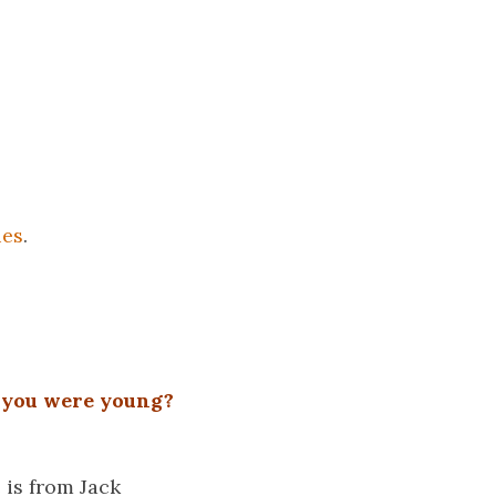
ies
.
 you were young?
 is from Jack