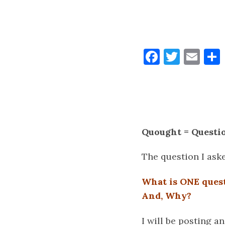
Faceboo
Twitt
Ema
Quought = Questi
The question I ask
What is ONE ques
And, Why?
I will be posting a