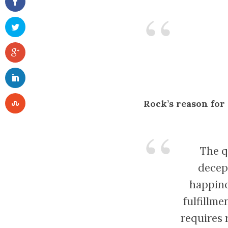
Rock’s reason for
The q
decept
happine
fulfillme
requires 