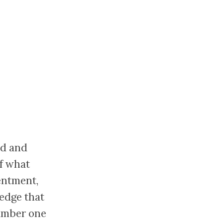
nd and
of what
entment,
ledge that
number one