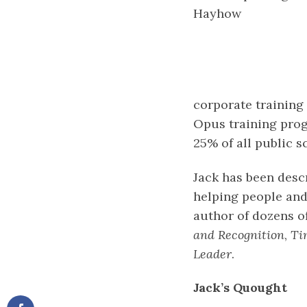
Hayhow
corporate training 
Opus training prog
25% of all public s
Jack has been descr
helping people and
author of dozens o
and Recognition
,
Ti
Leader
.
Jack’s Quought