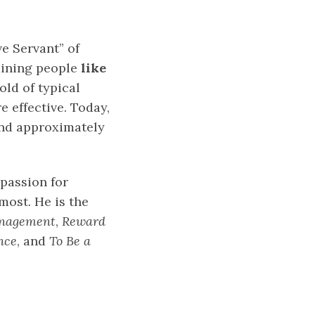
e Servant” of
aining people
like
old of typical
e effective. Today,
and approximately
 passion for
ost. He is the
anagement
,
Reward
nce
, and
To Be a