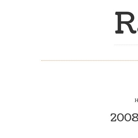
R
H
2008