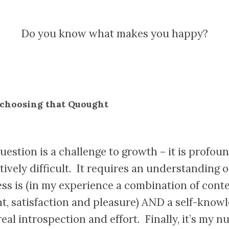
Do you know what makes you happy?
 choosing that Quought
uestion is a challenge to growth – it is profou
ively difficult. It requires an understanding 
ss is (in my experience a combination of cont
nt, satisfaction and pleasure) AND a self-know
real introspection and effort. Finally, it’s my 