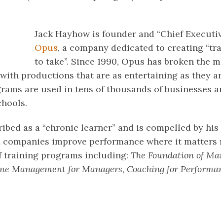
Jack Hayhow is founder and “Chief Executiv
Opus
, a company dedicated to creating “tr
to take”. Since 1990, Opus has broken the m
with productions that are as entertaining as they ar
rams are used in tens of thousands of businesses 
chools.
ibed as a “chronic learner” and is compelled by his
 companies improve performance where it matters m
f training programs including:
The Foundation of M
me Management for Managers
,
Coaching for Performa