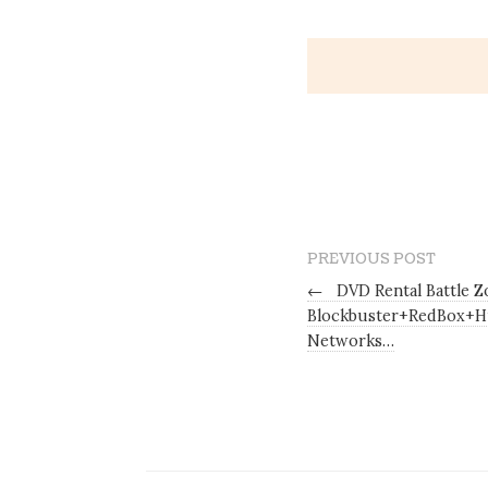
PREVIOUS POST
←
DVD Rental Battle Zo
Blockbuster+RedBox+H
Networks…