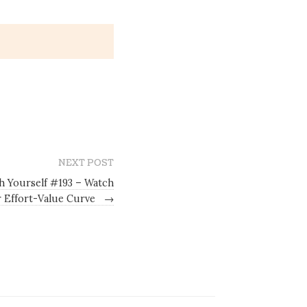
NEXT POST
h Yourself #193 – Watch
 Effort-Value Curve
→