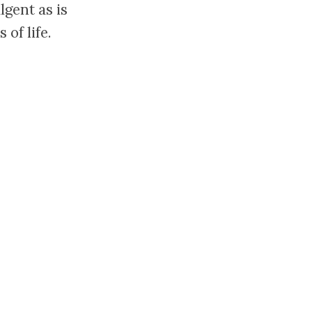
lgent as is
of life.