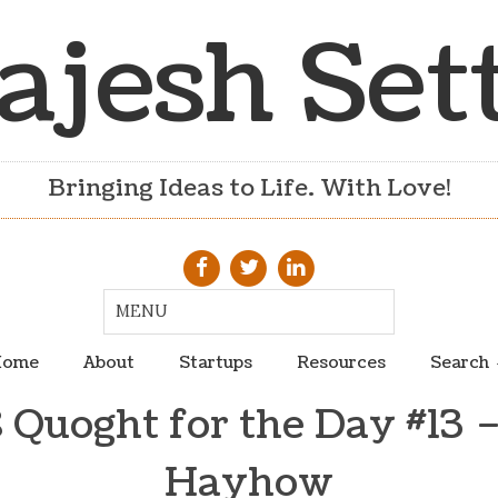
ajesh Set
Bringing Ideas to Life. With Love!
ome
About
Startups
Resources
Search
 Quoght for the Day #13 –
Hayhow