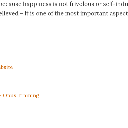
ecause happiness is not frivolous or self-indu
elieved – it is one of the most important aspects 
bsite
– Opus Training
k
er
il
Share