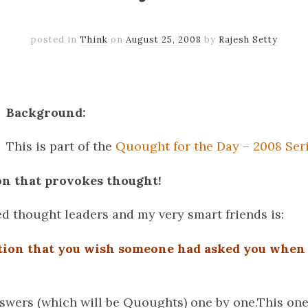
posted in
Think
on
August 25, 2008
by
Rajesh Setty
k
er
il
Share
Background:
This is part of the
Quought for the Day – 2008 Ser
on that provokes thought!
ed thought leaders and my very smart friends is:
tion that you wish someone had asked you when
nswers (which will be Quoughts) one by one.This one