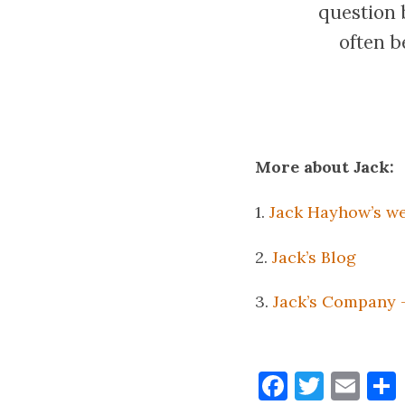
question b
often b
More about Jack:
1.
Jack Hayhow’s we
2.
Jack’s Blog
3.
Jack’s Company 
Faceboo
Twitt
Ema