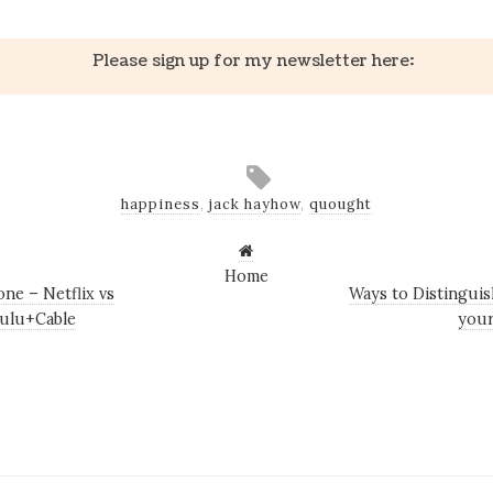
Please sign up for my newsletter here:
happiness
,
jack hayhow
,
quought
Home
ne – Netflix vs
Ways to Distinguis
ulu+Cable
your