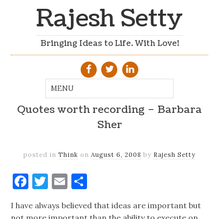
Rajesh Setty
Bringing Ideas to Life. With Love!
Quotes worth recording – Barbara
Sher
posted in
Think
on
August 6, 2008
by
Rajesh Setty
Facebook
Twitter
Email
Share
I have always believed that ideas are important but
not more important than the ability to execute on