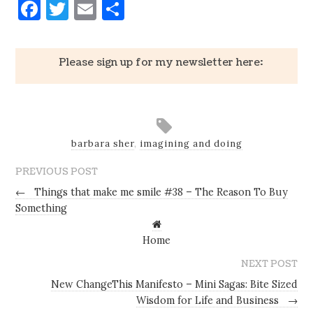
Facebook
Twitter
Email
Share
Please sign up for my newsletter here:
barbara sher
,
imagining and doing
PREVIOUS POST
←
Things that make me smile #38 – The Reason To Buy
Something
Home
NEXT POST
New ChangeThis Manifesto – Mini Sagas: Bite Sized
Wisdom for Life and Business
→