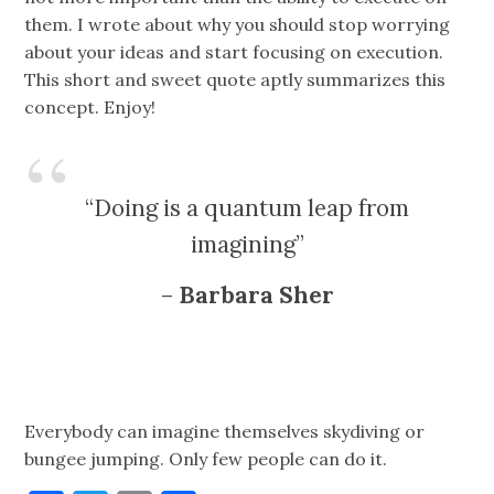
them. I wrote about why you should stop worrying
about your ideas and start focusing on execution.
This short and sweet quote aptly summarizes this
concept. Enjoy!
“Doing is a quantum leap from
imagining”
–
Barbara Sher
Everybody can imagine themselves skydiving or
bungee jumping. Only few people can do it.