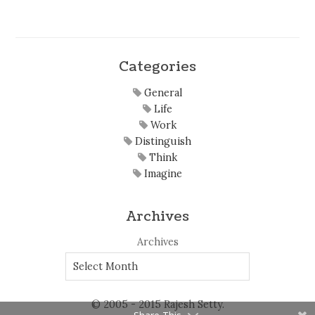
Categories
General
Life
Work
Distinguish
Think
Imagine
Archives
Archives
© 2005 - 2015 Rajesh Setty.