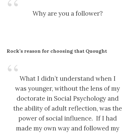
Why are you a follower?
Rock’s reason for choosing that Quought
What I didn’t understand when I
was younger, without the lens of my
doctorate in Social Psychology and
the ability of adult reflection, was the
power of social influence. If I had
made my own way and followed my