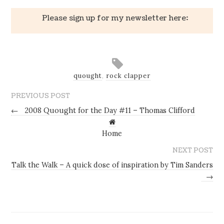
Please sign up for my newsletter here:
quought
,
rock clapper
PREVIOUS POST
←
2008 Quought for the Day #11 – Thomas Clifford
Home
NEXT POST
Talk the Walk – A quick dose of inspiration by Tim Sanders
→