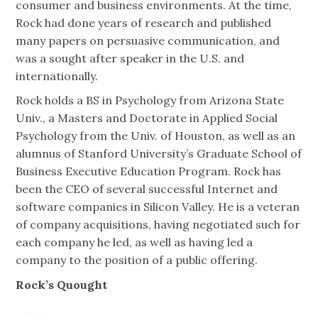
consumer and business environments. At the time,
Rock had done years of research and published
many papers on persuasive communication, and
was a sought after speaker in the U.S. and
internationally.
Rock holds a BS in Psychology from Arizona State
Univ., a Masters and Doctorate in Applied Social
Psychology from the Univ. of Houston, as well as an
alumnus of Stanford University’s Graduate School of
Business Executive Education Program. Rock has
been the CEO of several successful Internet and
software companies in Silicon Valley. He is a veteran
of company acquisitions, having negotiated such for
each company he led, as well as having led a
company to the position of a public offering.
Rock’s Quought