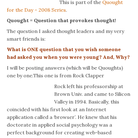
This is part of the
Quought
for the Day – 2008 Series
.
Quought = Question that provokes thought!
The question I asked thought leaders and my very
smart friends is:
What is ONE question that you wish someone
had asked you when you were young? And, Why?
I will be posting answers (which will be Quoughts)
one by one.This one is from Rock Clapper
Rock left his professorship at
Brown Univ. and came to Silicon
Valley in 1994. Basically, this
coincided with his first look at an Internet
application called a ‘browser’. He knew that his
doctorate in applied social psychology was a
perfect background for creating web-based