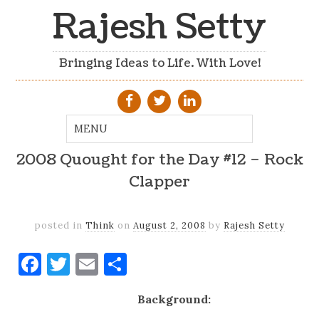
Rajesh Setty
Bringing Ideas to Life. With Love!
2008 Quought for the Day #12 – Rock
Clapper
posted in
Think
on
August 2, 2008
by
Rajesh Setty
Facebook
Twitter
Email
Share
Background: