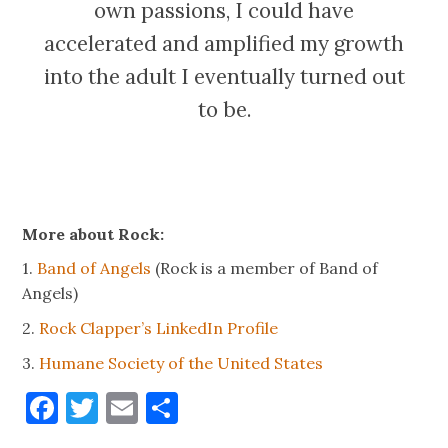
own passions, I could have
accelerated and amplified my growth
into the adult I eventually turned out
to be.
More about Rock:
1.
Band of Angels
(Rock is a member of Band of
Angels)
2.
Rock Clapper’s LinkedIn Profile
3.
Humane Society of the United States
Facebook
Twitter
Email
Share