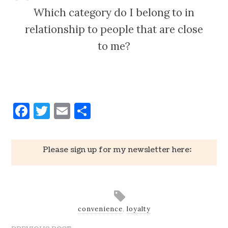
Which category do I belong to in
relationship to people that are close
to me?
Facebook
Twitter
Email
Share
Please sign up for my newsletter here:
convenience
,
loyalty