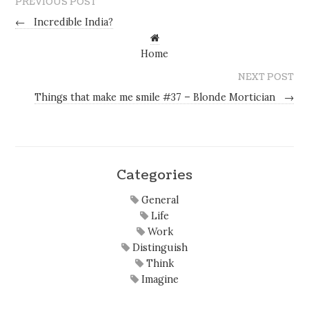
PREVIOUS POST
←
Incredible India?
Home
NEXT POST
Things that make me smile #37 – Blonde Mortician
→
Categories
General
Life
Work
Distinguish
Think
Imagine