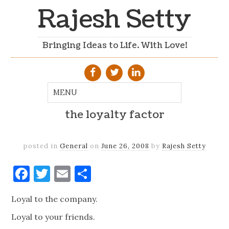
Rajesh Setty
Bringing Ideas to Life. With Love!
the loyalty factor
posted in
General
on
June 26, 2008
by
Rajesh Setty
Facebook
Twitter
Email
Share
Loyal to the company.
Loyal to your friends.