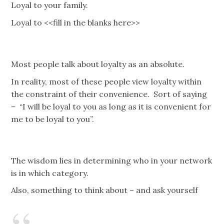
Loyal to your family.
Loyal to <<fill in the blanks here>>
Most people talk about loyalty as an absolute.
In reality, most of these people view loyalty within
the constraint of their convenience. Sort of saying
– “I will be loyal to you as long as it is convenient for
me to be loyal to you”.
The wisdom lies in determining who in your network
is in which category.
Also, something to think about – and ask yourself