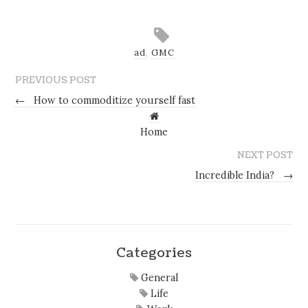
ad
,
GMC
PREVIOUS POST
←
How to commoditize yourself fast
Home
NEXT POST
Incredible India?
→
Categories
General
Life