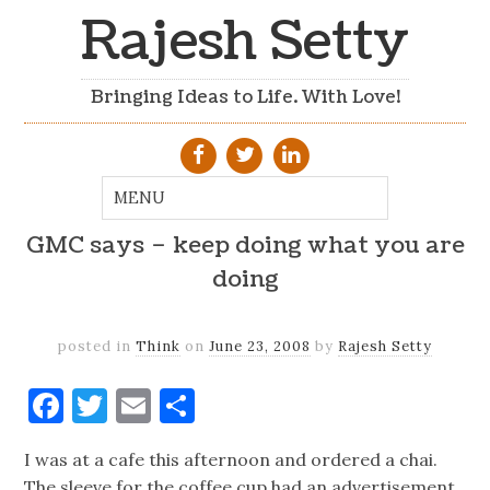
Rajesh Setty
Bringing Ideas to Life. With Love!
GMC says – keep doing what you are
doing
posted in
Think
on
June 23, 2008
by
Rajesh Setty
Facebook
Twitter
Email
Share
I was at a cafe this afternoon and ordered a chai.
The sleeve for the coffee cup had an advertisement.