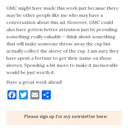
GMC might have made this work just because there
may be other people like me who may have a
conversation about this ad. However, GMC could
also have gotten better attention just by providing
something really valuable – think about something
that will make someone throw away the cup but
actually collect the sleeve of the cup. I am sure they
have spent a fortune to get their name on those
sleeves. Spending a bit more to make it memorable
would be just worth it.
Have a great week ahead!
Facebook
Twitter
Email
Share
Please sign up for my newsletter here: