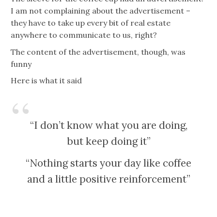
I am not complaining about the advertisement –
they have to take up every bit of real estate
anywhere to communicate to us, right?
The content of the advertisement, though, was
funny
Here is what it said
“I don’t know what you are doing,
but keep doing it”
“Nothing starts your day like coffee
and a little positive reinforcement”