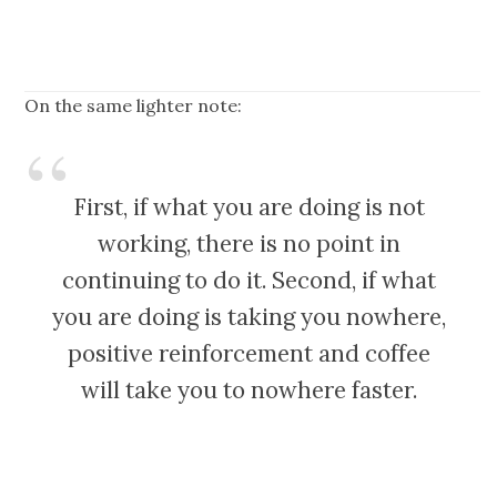
On the same lighter note:
First, if what you are doing is not
working, there is no point in
continuing to do it. Second, if what
you are doing is taking you nowhere,
positive reinforcement and coffee
will take you to nowhere faster.