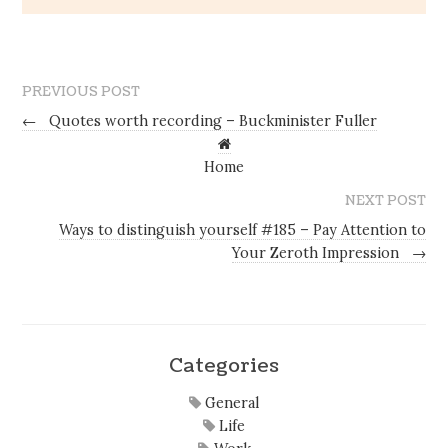
PREVIOUS POST
←
Quotes worth recording – Buckminister Fuller
Home
NEXT POST
Ways to distinguish yourself #185 – Pay Attention to
Your Zeroth Impression
→
Categories
General
Life