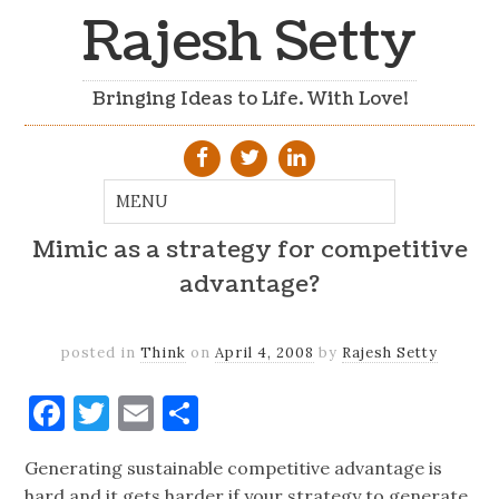
Rajesh Setty
Bringing Ideas to Life. With Love!
Mimic as a strategy for competitive
advantage?
posted in
Think
on
April 4, 2008
by
Rajesh Setty
Facebook
Twitter
Email
Share
Generating sustainable competitive advantage is
hard and it gets harder if your strategy to generate