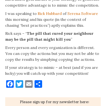
competitive advantage is to mimic the competition.
I was speaking to
Rick Hubbard
of
Serena Software
this morning and his quote (in the context of
chasing “best practices”) aptly explains this.
Rick says – “
The pill that cured your neighbour
may be the pill that might kill you
”
Every person and every organization is different.
You can copy the actions but you may not be able to
copy the results by simplying copying the actions.
If your strategy is to mimic – at best (and if you are
lucky) you will catch up with your competition!
Facebook
Twitter
Email
Share
Please sign up for my newsletter here: