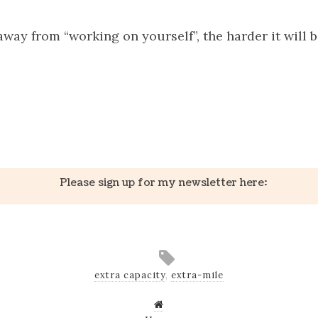
way from “working on yourself”, the harder it will b
k
er
il
Share
Please sign up for my newsletter here:
extra capacity
,
extra-mile