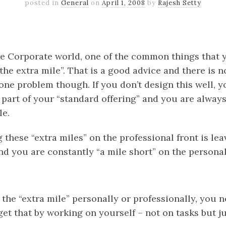
posted in
General
on
April 1, 2008
by
Rajesh Setty
k
er
il
Share
e Corporate world, one of the common things that y
he extra mile”. That is a good advice and there is 
 one problem though. If you don’t design this well, y
a part of your “standard offering” and you are alway
e.
these “extra miles” on the professional front is le
d you are constantly “a mile short” on the personal
 the “extra mile” personally or professionally, you n
et that by working on yourself – not on tasks but ju