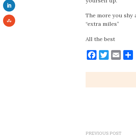
yourself up.
The more you shy a
“extra miles”
All the best
Faceboo
Twitt
Ema
PREVIOUS POST