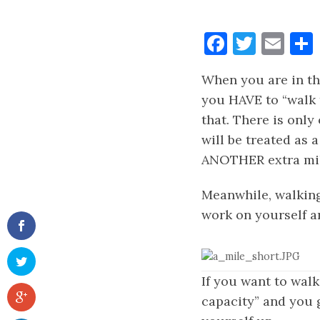
Faceboo
Twitt
Ema
When you are in th
you HAVE to “walk t
that. There is only
will be treated as 
ANOTHER extra mil
Meanwhile, walking 
work on yourself an
If you want to walk
capacity” and you g