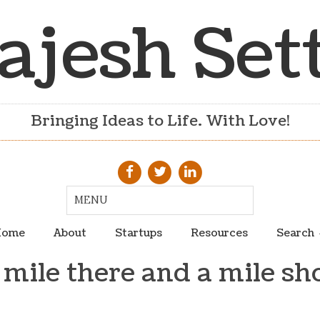
ajesh Set
Bringing Ideas to Life. With Love!
ome
About
Startups
Resources
Search
 mile there and a mile sh