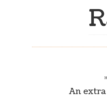
R
H
An extra