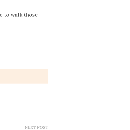
e to walk those
NEXT POST