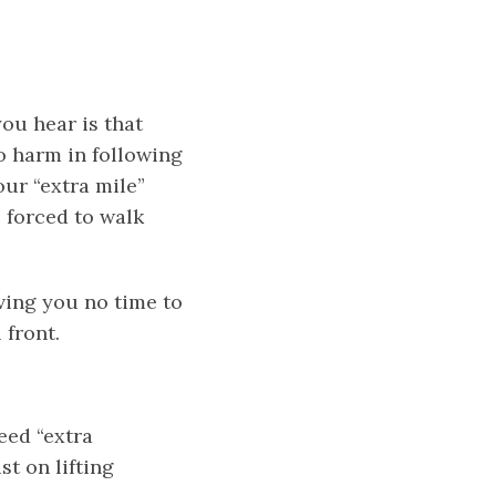
ou hear is that
no harm in following
our “extra mile”
s forced to walk
aving you no time to
 front.
eed “extra
st on lifting